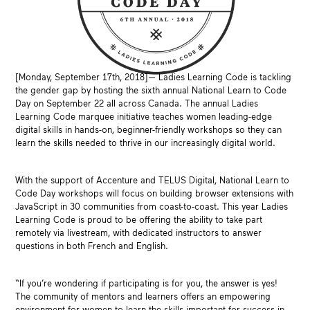
[Monday, September 17th, 2018]— Ladies Learning Code is tackling
the gender gap by hosting the sixth annual National Learn to Code
Day on September 22 all across Canada. The annual Ladies
Learning Code marquee initiative teaches women leading-edge
digital skills in hands-on, beginner-friendly workshops so they can
learn the skills needed to thrive in our increasingly digital world.
With the support of Accenture and TELUS Digital, National Learn to
Code Day workshops will focus on building browser extensions with
JavaScript in 30 communities from coast-to-coast. This year Ladies
Learning Code is proud to be offering the ability to take part
remotely via livestream, with dedicated instructors to answer
questions in both French and English.
“If you’re wondering if participating is for you, the answer is yes!
The community of mentors and learners offers an empowering
environment for women to learn the skills important for success in