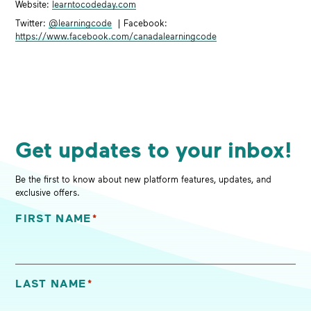
Website:
learntocodeday.com
Twitter:
@learningcode
| Facebook:
https://www.facebook.com/canadalearningcode
Get updates to your inbox!
Be the first to know about new platform features, updates, and
exclusive offers.
FIRST NAME
*
"
*
" indicates required fields
LAST NAME
*