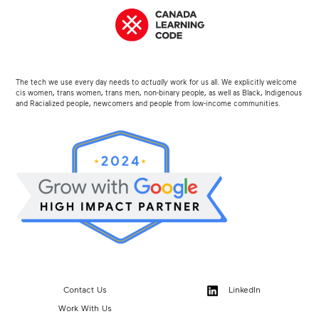
The tech we use every day needs to
actually
work for us all. We explicitly welcome
cis women, trans women, trans men, non-binary people, as well as Black, Indigenous
and Racialized people, newcomers and people from low-income communities.
Contact Us
LinkedIn
Work With Us