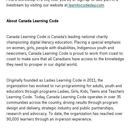
livestream by visiting our website at
learntocodeday.com
About Canada Learning Code
Canada Learning Code is Canada’s leading national charity
championing digital literacy education. Placing a special emphasis
on women, girls, people with disabilities, Indigenous youth and
newcomers, Canada Learning Code is proud to work from coast to
coast to make sure that all Canadians have access to the knowledge
they need to prosper in our digital world.
Originally founded as Ladies Learning Code in 2011, the
organization has evolved to run programming for adults, youth and
educators through programs Ladies, Girls, Kids, Teens and Teachers
Learning Code. Today, Canada Learning Code operates in over 35
communities across the country, driving results through program
design and delivery, strategic industry and public partnerships,
research and advocacy. To date, the organization has reached over
90,000 learners through an in-person experience.