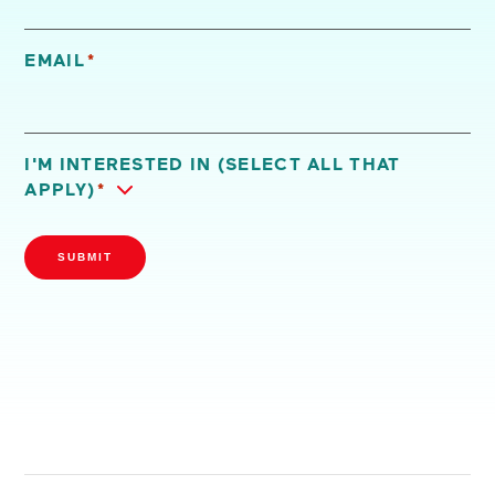
EMAIL
*
I'M INTERESTED IN (SELECT ALL THAT
APPLY)
*
SUBMIT