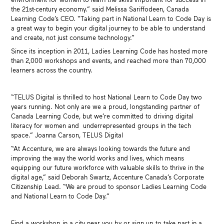
the 21st-century economy.” said Melissa Sariffodeen, Canada
Learning Code’s CEO. “Taking part in National Learn to Code Day is
a great way to begin your digital journey to be able to understand
and create, not just consume technology.”
Since its inception in 2011, Ladies Learning Code has hosted more
than 2,000 workshops and events, and reached more than 70,000
learners across the country.
“TELUS Digital is thrilled to host National Learn to Code Day two
years running. Not only are we a proud, longstanding partner of
Canada Learning Code, but we’re committed to driving digital
literacy for women and underrepresented groups in the tech
space.” Joanna Carson, TELUS Digital
“At Accenture, we are always looking towards the future and
improving the way the world works and lives, which means
equipping our future workforce with valuable skills to thrive in the
digital age,” said Deborah Swartz, Accenture Canada’s Corporate
Citizenship Lead. “We are proud to sponsor Ladies Learning Code
and National Learn to Code Day.”
Find a workshop in a city near you by or sign up to take part in a