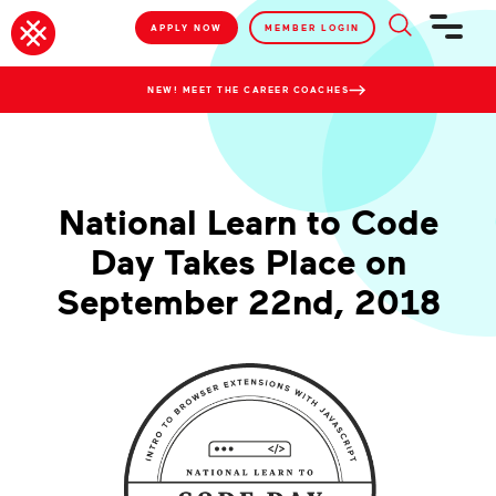
APPLY NOW
MEMBER LOGIN
NEW! MEET THE CAREER COACHES
National Learn to Code
Day Takes Place on
September 22nd, 2018