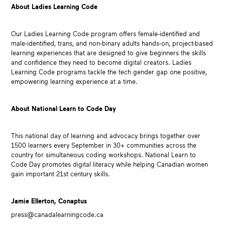
About Ladies Learning Code
Our Ladies Learning Code program offers female-identified and
male-identified, trans, and non-binary adults hands-on, project-based
learning experiences that are designed to give beginners the skills
and confidence they need to become digital creators. Ladies
Learning Code programs tackle the tech gender gap one positive,
empowering learning experience at a time.
About National Learn to Code Day
This national day of learning and advocacy brings together over
1500 learners every September in 30+ communities across the
country for simultaneous coding workshops. National Learn to
Code Day promotes digital literacy while helping Canadian women
gain important 21st century skills.
Jamie Ellerton, Conaptus
press@canadalearningcode.ca