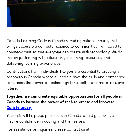
Canada Learning Code is Canada’s leading national charity that
brings accessible computer science to
communities
from coast-to-
coast-to-coast so that everyone can create with technology. We do
this by partnering with educators, designing resources, and
delivering learning experiences.
Contributions from individuals like you are essential to creating a
prosperous Canada where all people have the skills and confidence
to harness the power of technology for a better and more inclusive
future.
Together, we can create equitable opportunities for all people in
Canada to harness the power of tech to create and innovate.
Donate today.
Your gift will help equip learners in Canada with digital skills and
inspire confidence in coding and themselves.
For assistance or inquiries, please contact us at