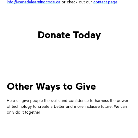
info@canadalearningcode.ca
or check out our
contact page
.
Donate Today
Other Ways to Give
Help us give people the skills and confidence to harness the power
of technology to create a better and more inclusive future. We can
only do it together!