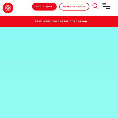
APPLY NOW
MEMBER LOGIN
NEW! MEET THE CAREER COACHES