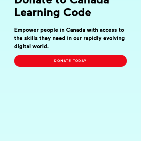
Learning Code
Empower people in Canada with access to
the skills they need in our rapidly evolving
digital world.
DONATE TODAY