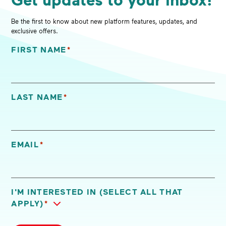
Be the first to know about new platform features, updates, and
exclusive offers.
FIRST NAME
*
"
*
" indicates required fields
LAST NAME
*
EMAIL
*
I'M INTERESTED IN (SELECT ALL THAT
APPLY)
*