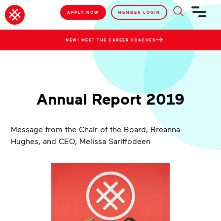
APPLY NOW
MEMBER LOGIN
NEW! MEET THE CAREER COACHES
Annual Report 2019
Message from the Chair of the Board, Breanna
Hughes, and CEO, Melissa Sariffodeen