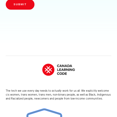
SUBMIT
The tech we use every day needs to
actually
work for us all. We explicitly welcome
cis women, trans women, trans men, non-binary people, as well as Black, Indigenous
and Racialized people, newcomers and people from low-income communities.