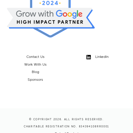
Contact Us
LinkedIn
Work With Us
Blog
Sponsors
© COPYRIGHT 2026. ALL RIGHTS RESERVED.
CHARITABLE REGISTRATION NO. 834394108RR0001