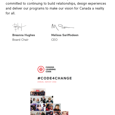
committed to continuing to build relationships, design experiences
and deliver our programs to make our vision for Canada a reality
for all.