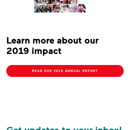
Learn more about our
2019 impact
READ OUR 2019 ANNUAL REPORT
Get updates to your inbox!