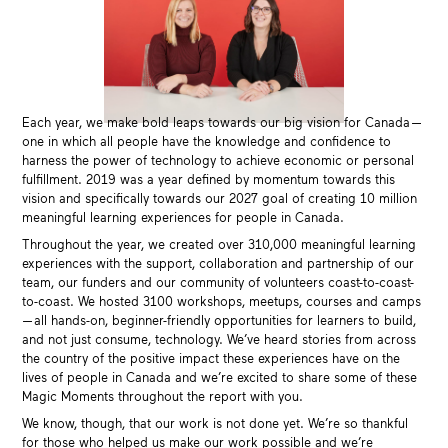
Each year, we make bold leaps towards our big vision for Canada —
one in which all people have the knowledge and confidence to
harness the power of technology to achieve economic or personal
fulfillment. 2019 was a year defined by momentum towards this
vision and specifically towards our 2027 goal of creating 10 million
meaningful learning experiences for people in Canada.
Throughout the year, we created over 310,000 meaningful learning
experiences with the support, collaboration and partnership of our
team, our funders and our community of volunteers coast-to-coast-
to-coast. We hosted 3100 workshops, meetups, courses and camps
— all hands-on, beginner-friendly opportunities for learners to build,
and not just consume, technology. We’ve heard stories from across
the country of the positive impact these experiences have on the
lives of people in Canada and we’re excited to share some of these
Magic Moments throughout the report with you.
We know, though, that our work is not done yet. We’re so thankful
for those who helped us make our work possible and we’re