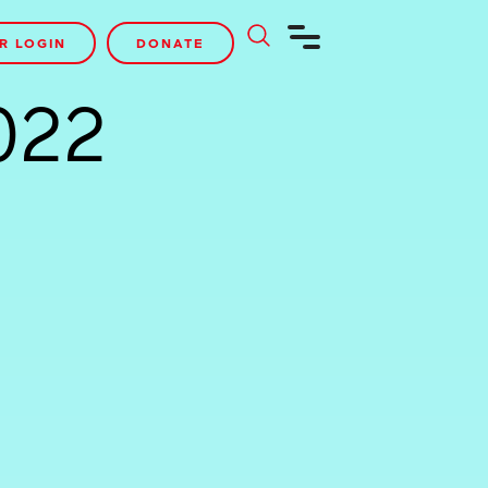
R LOGIN
DONATE
022