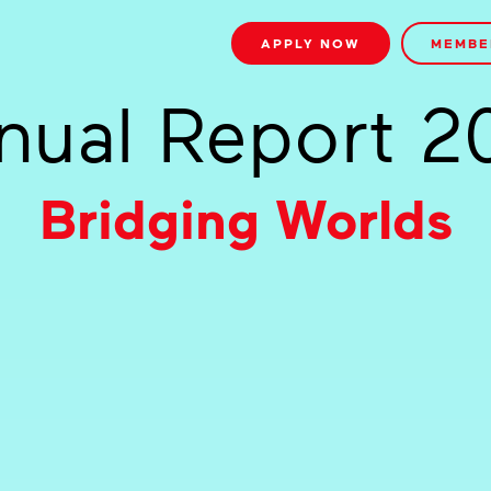
APPLY NOW
MEMBE
nual Report 2
Bridging Worlds