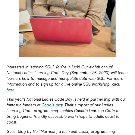
Interested in learning SQL? You’re in luck! Our eighth annual
National Ladies Learning Code Day (September 26, 2020) will teach
learners how to manage and manipulate data with SQL. For more
information and to sign up for a live online SQL workshop, click
here
.
This year’s National Ladies Code Day is held in partnership with our
fantastic funders at
Google.org
! Their support of our Ladies
Learning Code programming enables Canada Learning Code to
bring beginner-friendly accessible workshops to adults coast to
coast.
Guest blog by
Neil Morrison, a tech enthusiast, programming