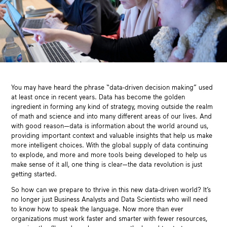
You may have heard the phrase “data-driven decision making” used
at least once in recent years. Data has become the golden
ingredient in forming any kind of strategy, moving outside the realm
of math and science and into many different areas of our lives. And
with good reason—data is information about the world around us,
providing important context and valuable insights that help us make
more intelligent choices. With the global supply of data continuing
to explode, and more and more tools being developed to help us
make sense of it all, one thing is clear—the data revolution is just
getting started.
So how can we prepare to thrive in this new data-driven world? It’s
no longer just Business Analysts and Data Scientists who will need
to know how to speak the language. Now more than ever
organizations must work faster and smarter with fewer resources,