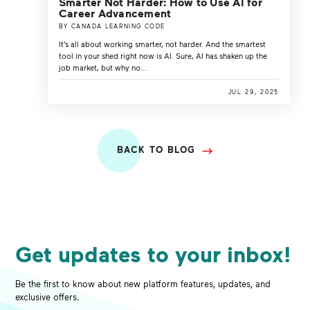
Smarter Not Harder: How to Use AI for
Career Advancement
BY CANADA LEARNING CODE
It’s all about working smarter, not harder. And the smartest
tool in your shed right now is AI. Sure, AI has shaken up the
job market, but why no...
JUL 29, 2025
BACK TO BLOG
Get updates to your inbox!
Be the first to know about new platform features, updates, and
exclusive offers.