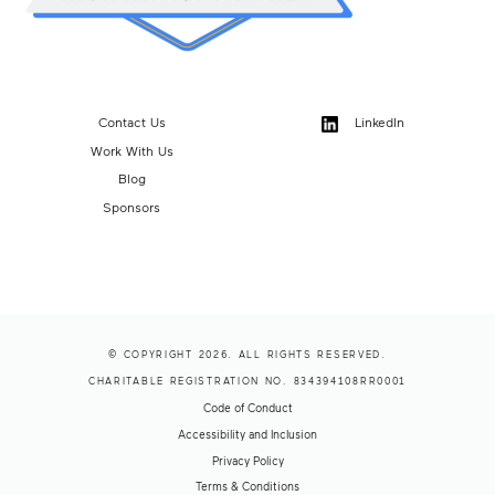
Contact Us
LinkedIn
Work With Us
Blog
Sponsors
© COPYRIGHT 2026. ALL RIGHTS RESERVED.
CHARITABLE REGISTRATION NO. 834394108RR0001
Code of Conduct
Accessibility and Inclusion
Privacy Policy
Terms & Conditions