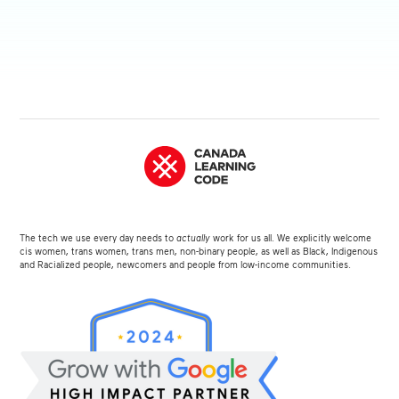
The tech we use every day needs to
actually
work for us all. We explicitly welcome
cis women, trans women, trans men, non-binary people, as well as Black, Indigenous
and Racialized people, newcomers and people from low-income communities.