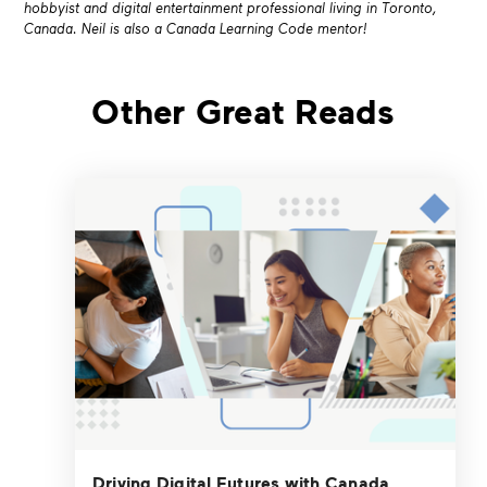
hobbyist and digital entertainment
professional living in Toronto,
Canada. Neil is also a Canada Learning Code mentor!
Other Great Reads
Driving Digital Futures with Canada