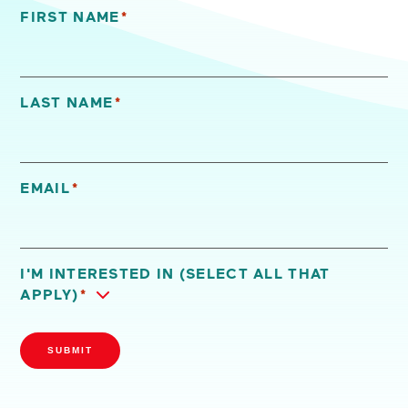
FIRST NAME
*
"
*
" indicates required fields
LAST NAME
*
EMAIL
*
I'M INTERESTED IN (SELECT ALL THAT
APPLY)
*
SUBMIT