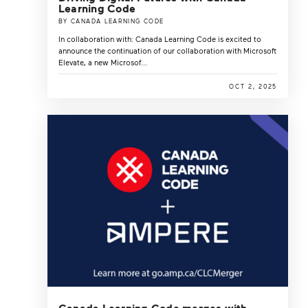
Learning Code
BY CANADA LEARNING CODE
In collaboration with: Canada Learning Code is excited to
announce the continuation of our collaboration with Microsoft
Elevate, a new Microsof...
OCT 2, 2025
Canada Learning Code merges with