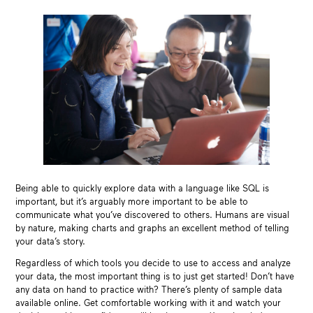
Being able to quickly explore data with a language like SQL is
important, but it’s arguably more important to be able to
communicate what you’ve discovered to others. Humans are visual
by nature, making charts and graphs an excellent method of telling
your data’s story.
Regardless of which tools you decide to use to access and analyze
your data, the most important thing is to just get started! Don’t have
any data on hand to practice with? There’s plenty of sample data
available online. Get comfortable working with it and watch your