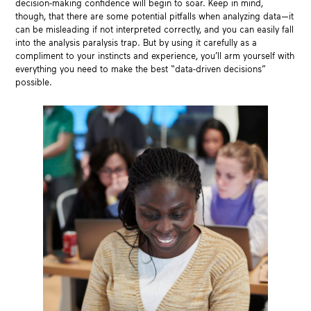
decision-making confidence will begin to soar. Keep in mind,
though, that there are some potential pitfalls when analyzing data—it
can be misleading if not interpreted correctly, and you can easily fall
into the analysis paralysis trap. But by using it carefully as a
compliment to your instincts and experience, you’ll arm yourself with
everything you need to make the best “data-driven decisions”
possible.