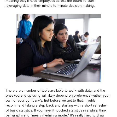
meaning they’ll need employees across the board to start
leveraging data in their minute-to-minute decision making.
There are a number of tools available to work with data, and the
ones you end up using will likely depend on preference—either your
own or your company’s. But before we get to that, I highly
recommend taking a step back and starting with a short refresher
of basic statistics. If you haven’t touched statistics in a while, think
bar graphs and “mean, median & mode.” It’s really hard to draw