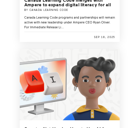
Ampere to expand digital literacy for all
BY CANADA LEARNING CODE
Canada Learning Code programs and partnerships will remain
active with new leadership under Ampere CEO Ryan Oliver.
For Immediate Release Li...
SEP 18, 2025