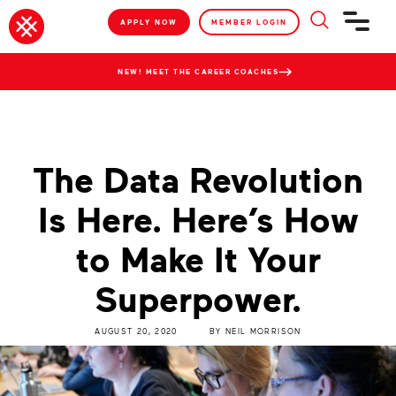
APPLY NOW
MEMBER LOGIN
NEW! MEET THE CAREER COACHES
The Data Revolution
Is Here. Here’s How
to Make It Your
Superpower.
AUGUST 20, 2020
BY
NEIL MORRISON