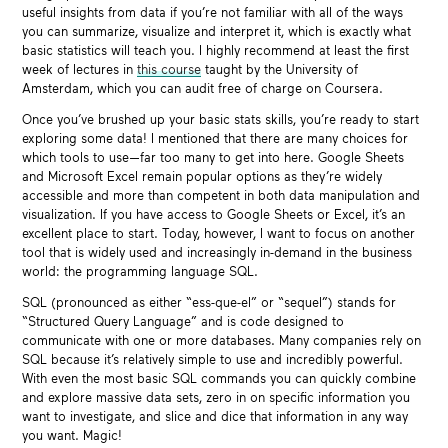
useful insights from data if you’re not familiar with all of the ways
you can summarize, visualize and interpret it, which is exactly what
basic statistics will teach you. I highly recommend at least the first
week of lectures in
this course
taught by the University of
Amsterdam, which you can audit free of charge on Coursera.
Once you’ve brushed up your basic stats skills, you’re ready to start
exploring some data! I mentioned that there are many choices for
which tools to use—far too many to get into here. Google Sheets
and Microsoft Excel remain popular options as they’re widely
accessible and more than competent in both data manipulation and
visualization. If you have access to Google Sheets or Excel, it’s an
excellent place to start. Today, however, I want to focus on another
tool that is widely used and increasingly in-demand in the business
world: the programming language SQL.
SQL (pronounced as either “ess-que-el” or “sequel”) stands for
“Structured Query Language” and is code designed to
communicate with one or more databases. Many companies rely on
SQL because it’s relatively simple to use and incredibly powerful.
With even the most basic SQL commands you can quickly combine
and explore massive data sets, zero in on specific information you
want to investigate, and slice and dice that information in any way
you want. Magic!