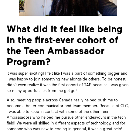
What did it feel like being
in the first-ever cohort of
the Teen Ambassador
Program?
It was super exciting! I felt like I was a part of something bigger and
I was happy to join something new alongside others. To be honest, I
didn’t even realize it was the first cohort of TAP because I was given
so many opportunities from the get-go!
Also, meeting people across Canada really helped push me to
become a better communicator and team member. Because of CLC,
I was able to keep in contact with some of the other Teen
Ambassadors who helped me pursue other endeavours in the tech
field! We were all skilled in different aspects of technology, and for
someone who was new to coding in general, it was a great help!