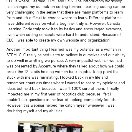
CLC is where I learned HTML and CSS. The introductory workshop
has changed my outlook on coding forever. Learning coding can be
very challenging in the sense that there are many platforms to learn
from and it’s difficult to choose where to learn. Different platforms
have different ideas on what a beginner truly is. However, Canada
Learning Code truly took it to its basics and encouraged everyone,
even when coding concepts were hard to understand. Because of
CLC, I was able to create my own website and organization!
Another important thing I learned was my potential as a woman in
STEM. CLC really helped us try to believe in ourselves and our ability
to do well in anything we pursue. A very impactful webinar we had
was presented by Accenture where they talked about how we could
break the 12 habits holding women back in jobs. A big point that
stuck with me was ruminating. I looked back in my life and
remember countless times where I wanted to share my opinions and
ideas but held back because I wasn’t 100% sure of them. It really
impacted me in my first year of robotics club because I felt I
couldn’t ask questions in the fear of looking completely foolish.
However, this webinar helped me catch myself whenever I was
doubting myself and my abilities.