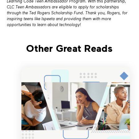
Learning Code Teen Ambassador Program. With this partnership,
CLC Teen Ambassadors are eligible to apply for scholarships
through the Ted Rogers Scholarship Fund. Thank you, Rogers, for
inspiring teens like Ispeeta and providing them with more
opportunities to learn about technology!
Other Great Reads