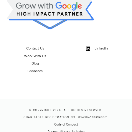
Contact Us
LinkedIn
Work With Us
Blog
Sponsors
© COPYRIGHT 2026. ALL RIGHTS RESERVED.
CHARITABLE REGISTRATION NO. 834394108RR0001
Code of Conduct
Accessibility and Inclusion