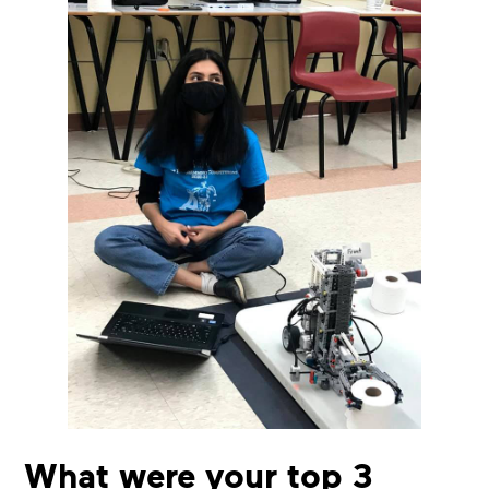
What were your top 3