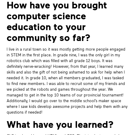
How have you brought
computer science
education to your
community so far?
I live in a rural town so it was mostly getting more people engaged
in STEM in the first place. In grade nine, I was the only girl in my
robotics club which was filled with all grade 12 boys. It was
definitely nerve-wracking! However, from that year, I learned many
skills and also the gift of not being ashamed to ask for help when I
needed it. In grade 10, when all members graduated, I was tasked
to find new members. I was able to recruit some of my friends and
we picked at the robots and games throughout the year. We
managed to get in the top 10 teams of our provincial tournament!
Additionally, I would go over to the middle school’s maker space
where I saw kids develop awesome projects and help them with any
questions if needed!
What have you learned?