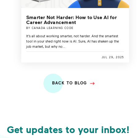
Smarter Not Harder: How to Use AI for
Career Advancement
BY CANADA LEARNING CODE
It’s all about working smarter, not harder. And the smartest
tool in your shed right now is AI. Sure, AI has shaken up the
job market, but why no...
JUL 29, 2025
BACK TO BLOG
Get updates to your inbox!