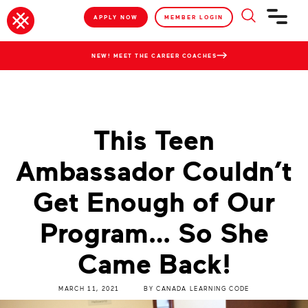
APPLY NOW
MEMBER LOGIN
NEW! MEET THE CAREER COACHES
This Teen
Ambassador Couldn’t
Get Enough of Our
Program… So She
Came Back!
MARCH 11, 2021
BY
CANADA LEARNING CODE