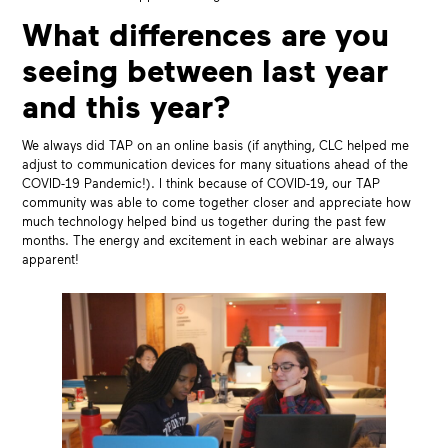
What differences are you
seeing between last year
and this year?
We always did TAP on an online basis (if anything, CLC helped me
adjust to communication devices for many situations ahead of the
COVID-19 Pandemic!). I think because of COVID-19, our TAP
community was able to come together closer and appreciate how
much technology helped bind us together during the past few
months. The energy and excitement in each webinar are always
apparent!