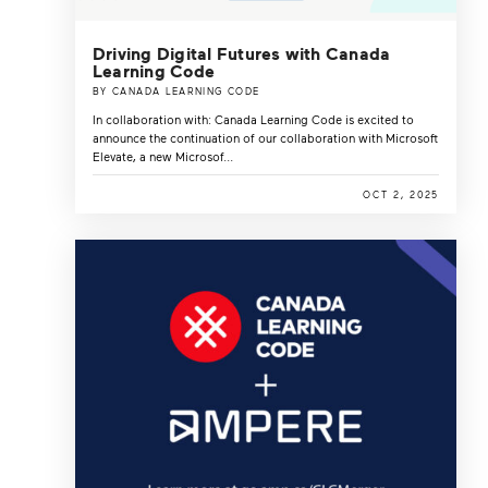
Driving Digital Futures with Canada
Learning Code
BY CANADA LEARNING CODE
In collaboration with: Canada Learning Code is excited to
announce the continuation of our collaboration with Microsoft
Elevate, a new Microsof...
OCT 2, 2025