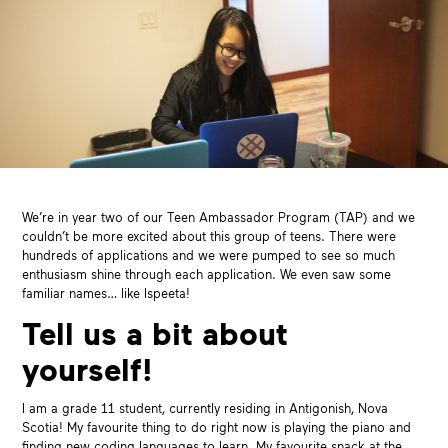
We’re in year two of our Teen Ambassador Program (TAP) and we
couldn’t be more excited about this group of teens. There were
hundreds of applications and we were pumped to see so much
enthusiasm shine through each application. We even saw some
familiar names… like Ispeeta!
Tell us a bit about
yourself!
I am a grade 11 student, currently residing in Antigonish, Nova
Scotia! My favourite thing to do right now is playing the piano and
finding new coding languages to learn. My favourite snack at the