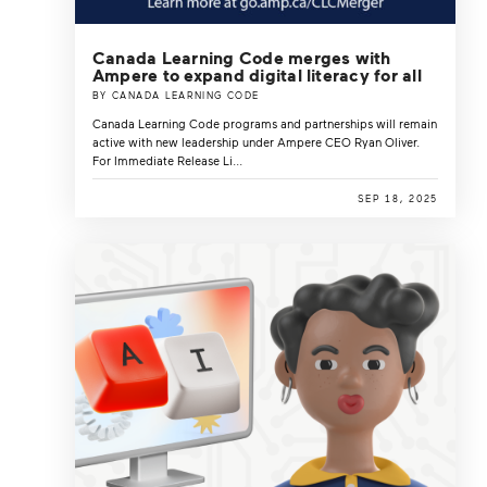
Canada Learning Code merges with
Ampere to expand digital literacy for all
BY CANADA LEARNING CODE
Canada Learning Code programs and partnerships will remain
active with new leadership under Ampere CEO Ryan Oliver.
For Immediate Release Li...
SEP 18, 2025