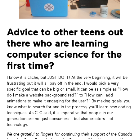
Advice to other teens out
there who are learning
computer science for the
first time?
I know it is cliche, but JUST DO IT! At the very beginning, it will be
frustrating but it will all pay off in the end. I would pick a very
specific goal that can be big or small. It can be as simple as “How
do I make a website background red?” to “How can I add
animations to make it engaging for the user?” By making goals, you
know what to search for and in the process, you’ll learn new coding
techniques. As CLC said, it is imperative that people in our
generation are not just consumers – but also creators – of
technology.
We are grateful to Rogers for continuing their support of the Canada