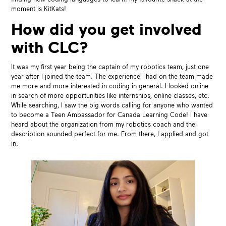
moment is KitKats!
How did you get involved
with CLC?
It was my first year being the captain of my robotics team, just one
year after I joined the team. The experience I had on the team made
me more and more interested in coding in general. I looked online
in search of more opportunities like internships, online classes, etc.
While searching, I saw the big words calling for anyone who wanted
to become a Teen Ambassador for Canada Learning Code! I have
heard about the organization from my robotics coach and the
description sounded perfect for me. From there, I applied and got
in.