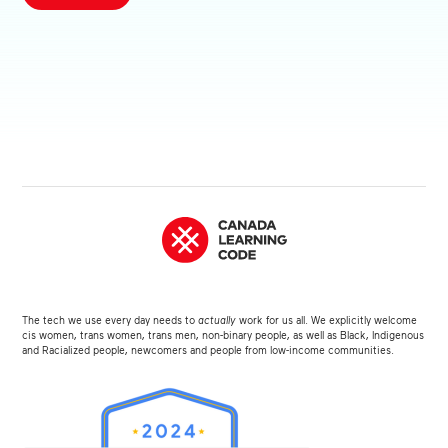
The tech we use every day needs to
actually
work for us all. We explicitly welcome
cis women, trans women, trans men, non-binary people, as well as Black, Indigenous
and Racialized people, newcomers and people from low-income communities.