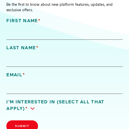
Be the first to know about new platform features, updates, and
exclusive offers.
FIRST NAME
*
"
*
" indicates required fields
LAST NAME
*
EMAIL
*
I'M INTERESTED IN (SELECT ALL THAT
APPLY)
*
SUBMIT