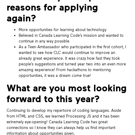
reasons for applying
again?
More opportunities for learning about technology
Believed in Canada Learning Code’s mission and wanted to
continue in any way possible
As a Teen Ambassador who participated in the first cohort, I
wanted to see how CLC would continue to improve an
already great experience. It was crazy how fast they took
people’s suggestions and turned year two into an even more
amazing experience! From hackathons to mentoring
opportunities, it was a dream come true!
What are you most looking
forward to this year?
Continuing to develop my repertoire of coding languages. Aside
from HTML and CSS, we learned Processing JS and it has been
extremely eye-opening! Canada Learning Code has great
connections so I know they can always help us find important
information about opportunities given.