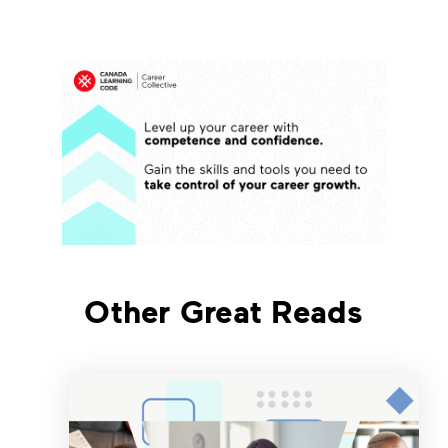
Other Great Reads