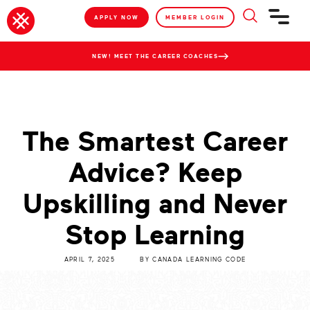
APPLY NOW
MEMBER LOGIN
NEW! MEET THE CAREER COACHES
The Smartest Career
Advice? Keep
Upskilling and Never
Stop Learning
APRIL 7, 2025
BY
CANADA LEARNING CODE