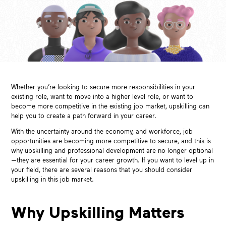
Whether you’re looking to secure more responsibilities in your
existing role, want to move into a higher level role, or want to
become more competitive in the existing job market, upskilling can
help you to create a path forward in your career.
With the uncertainty around the economy, and workforce, job
opportunities are becoming more competitive to secure, and this is
why upskilling and professional development are no longer optional
—they are essential for your career growth. If you want to level up in
your field, there are several reasons that you should consider
upskilling in this job market.
Why Upskilling Matters