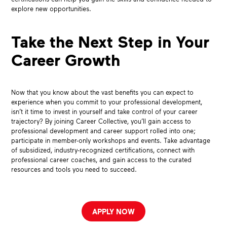
explore new opportunities.
Take the Next Step in Your
Career Growth
Now that you know about the vast benefits you can expect to
experience when you commit to your professional development,
isn’t it time to invest in yourself and take control of your career
trajectory? By joining Career Collective, you’ll gain access to
professional development and career support rolled into one;
participate in member-only workshops and events. Take advantage
of subsidized, industry-recognized certifications, connect with
professional career coaches, and gain access to the curated
resources and tools you need to succeed.
APPLY NOW