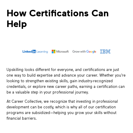
How Certifications Can
Help
Upskilling looks different for everyone, and certifications are just
one way to build expertise and advance your career. Whether you’re
looking to strengthen existing skills, gain industry-recognized
credentials, or explore new career paths, earning a certification can
be a valuable step in your professional journey.
At Career Collective, we recognize that investing in professional
development can be costly, which is why all of our certification
programs are subsidized—helping you grow your skills without
financial barriers.