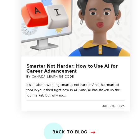
Smarter Not Harder: How to Use AI for
Career Advancement
BY CANADA LEARNING CODE
It’s all about working smarter, not harder. And the smartest
tool in your shed right now is AI. Sure, AI has shaken up the
job market, but why no...
JUL 29, 2025
BACK TO BLOG