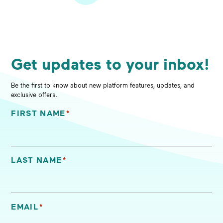
Get updates to your inbox!
Be the first to know about new platform features, updates, and
exclusive offers.
FIRST NAME
*
"
*
" indicates required fields
LAST NAME
*
EMAIL
*