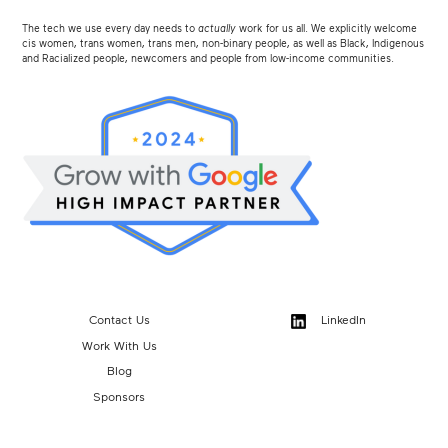
The tech we use every day needs to
actually
work for us all. We explicitly welcome
cis women, trans women, trans men, non-binary people, as well as Black, Indigenous
and Racialized people, newcomers and people from low-income communities.
Contact Us
LinkedIn
Work With Us
Blog
Sponsors