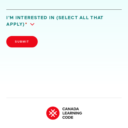
I'M INTERESTED IN (SELECT ALL THAT
APPLY)
*
SUBMIT