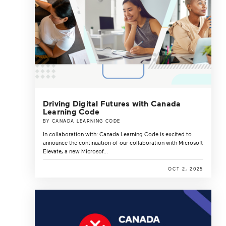
Driving Digital Futures with Canada
Learning Code
BY CANADA LEARNING CODE
In collaboration with: Canada Learning Code is excited to
announce the continuation of our collaboration with Microsoft
Elevate, a new Microsof...
OCT 2, 2025