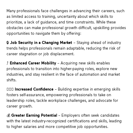
Many professionals face challenges in advancing their careers, such
as limited access to training, uncertainty about which skills to
prioritize, a lack of guidance, and time constraints. While these
obstacles can make professional growth difficult, upskilling provides
opportunities to navigate them by offering:
🔒
Job Security in a Changing Market
– Staying ahead of industry
trends helps professionals remain adaptable, reducing the risk of
career stagnation or job displacement.
⤴️
Enhanced Career Mobility
– Acquiring new skills enables
professionals to transition into higher-paying roles, explore new
industries, and stay resilient in the face of automation and market
shifts.
🙋🏽‍♀️
Increased Confidence
– Building expertise in emerging skills
fosters self-assurance, empowering professionals to take on
leadership roles, tackle workplace challenges, and advocate for
career growth.
💰
Greater Earning Potential
– Employers often seek candidates
with the latest industry-recognized certifications and skills, leading
to higher salaries and more competitive job opportunities.