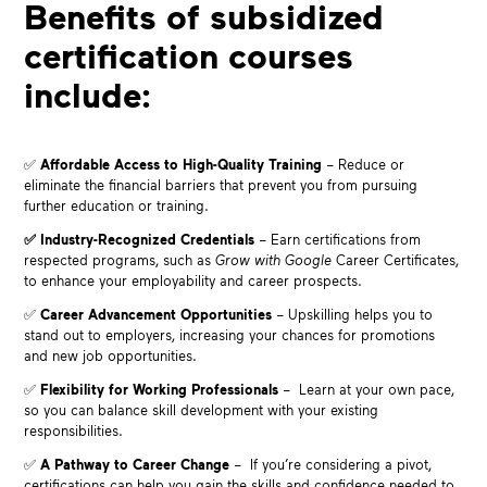
Benefits of subsidized
certification courses
include:
✅
Affordable Access to High-Quality Training
– Reduce or
eliminate the financial barriers that prevent you from pursuing
further education or training.
✅
Industry-Recognized Credentials
– Earn certifications from
respected programs, such as
Grow with Google
Career Certificates,
to enhance your employability and career prospects.
✅
Career Advancement Opportunities
– Upskilling helps you to
stand out to employers, increasing your chances for promotions
and new job opportunities.
✅
Flexibility for Working Professionals
– Learn at your own pace,
so you can balance skill development with your existing
responsibilities.
✅
A Pathway to Career Change
– If you’re considering a pivot,
certifications can help you gain the skills and confidence needed to