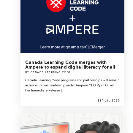
Canada Learning Code merges with
Ampere to expand digital literacy for all
BY CANADA LEARNING CODE
Canada Learning Code programs and partnerships will remain
active with new leadership under Ampere CEO Ryan Oliver.
For Immediate Release Li...
SEP 18, 2025