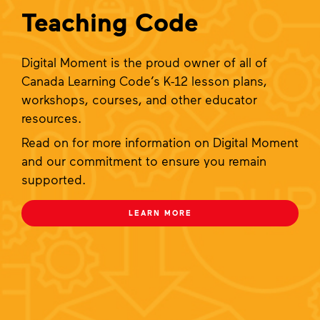
Teaching Code
Digital Moment is the proud owner of all of
Canada Learning Code’s K-12 lesson plans,
workshops, courses, and other educator
resources.
Read on for more information on Digital Moment
and our commitment to ensure you remain
supported.
LEARN MORE