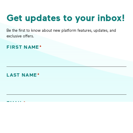
Get updates to your inbox!
Be the first to know about new platform features, updates, and
exclusive offers.
FIRST NAME
*
"
*
" indicates required fields
LAST NAME
*
EMAIL
*
I'M INTERESTED IN (SELECT ALL THAT