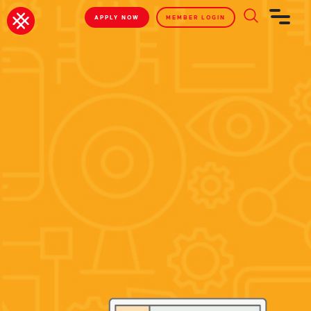
APPLY NOW
MEMBER LOGIN