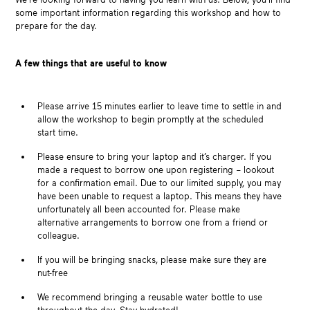
some important information regarding this workshop and how to
prepare for the day.
A few things that are useful to know
Please arrive 15 minutes earlier to leave time to settle in and
allow the workshop to begin promptly at the scheduled
start time.
Please ensure to bring your laptop and it’s charger. If you
made a request to borrow one upon registering – lookout
for a confirmation email. Due to our limited supply, you may
have been unable to request a laptop. This means they have
unfortunately all been accounted for. Please make
alternative arrangements to borrow one from a friend or
colleague.
If you will be bringing snacks, please make sure they are
nut-free
We recommend bringing a reusable water bottle to use