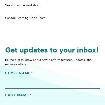
See you at the workshop!
Canada Learning Code Team
Get updates to your inbox!
Be the first to know about new platform features, updates, and
exclusive offers.
FIRST NAME
*
"
*
" indicates required fields
LAST NAME
*