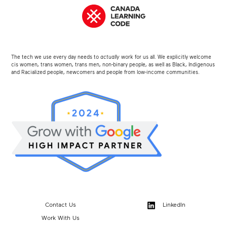
The tech we use every day needs to
actually
work for us all. We explicitly welcome
cis women, trans women, trans men, non-binary people, as well as Black, Indigenous
and Racialized people, newcomers and people from low-income communities.
Contact Us
LinkedIn
Work With Us