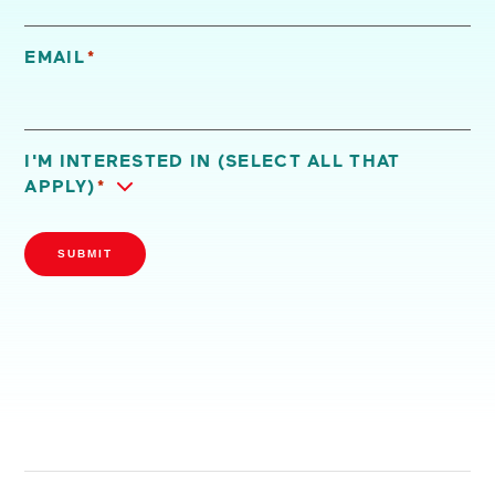
EMAIL
*
I'M INTERESTED IN (SELECT ALL THAT
APPLY)
*
SUBMIT