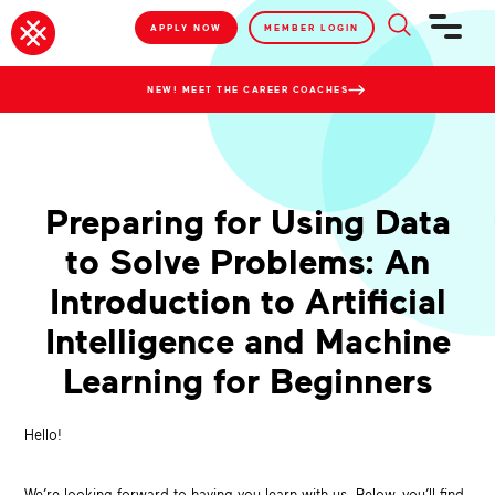
APPLY NOW
MEMBER LOGIN
NEW! MEET THE CAREER COACHES
Preparing for Using Data
to Solve Problems: An
Introduction to Artificial
Intelligence and Machine
Learning for Beginners
Hello!
We’re looking forward to having you learn with us. Below, you’ll find