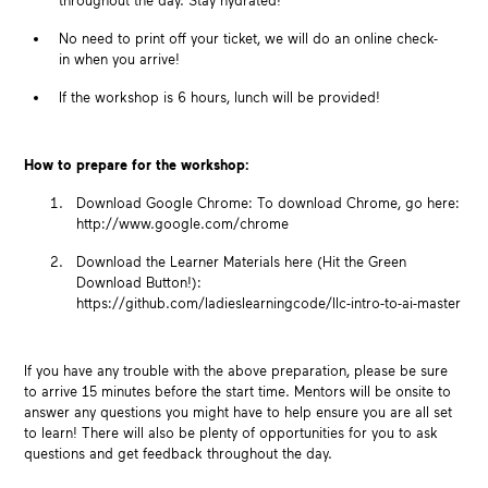
throughout the day. Stay hydrated!
No need to print off your ticket, we will do an online check-
in when you arrive!
If the workshop is 6 hours, l
unch will be provided!
How to prepare for the workshop:
Download Google Chrome: To download Chrome, go here:
http://www.google.com/chrome
Download the Learner Materials here (Hit the Green
Download Button!):
https://github.com/ladieslearningcode/llc-intro-to-ai-master
If you have any trouble with the above preparation, please be sure
to arrive 15 minutes before the start time. Mentors will be onsite to
answer any questions you might have to help ensure you are all set
to learn! There will also be plenty of opportunities for you to ask
questions and get feedback throughout the day.