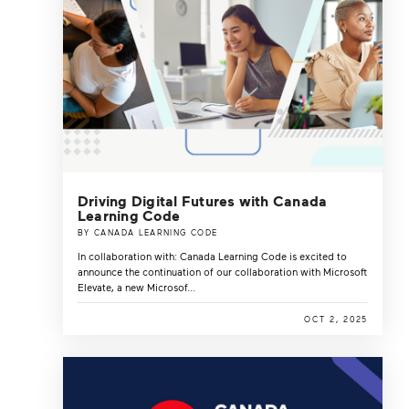
Driving Digital Futures with Canada
Learning Code
BY CANADA LEARNING CODE
In collaboration with: Canada Learning Code is excited to
announce the continuation of our collaboration with Microsoft
Elevate, a new Microsof...
OCT 2, 2025