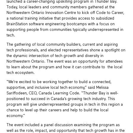
launched a career-changing upskilling program in Thunder Bay.
Today, local leaders and community members gathered at the
Northwestern Ontario Innovation Centre to kick off Code to Career,
a national training initiative that provides access to subsidized
BrainStation software engineering bootcamps with a focus on
supporting people from communities typically underrepresented in
tech.
The gathering of local community builders, current and aspiring
tech professionals, and elected representatives shone a spotlight on
the dynamic intersection of tech growth and diversity in
Northwestern Ontario. The event was an opportunity for attendees
to learn about the program and how it can contribute to the local
tech ecosystem.
“We’re excited to be working together to build a connected,
supportive, and inclusive local tech economy,” said Melissa
Sariffodeen, CEO, Canada Learning Code. “Thunder Bay is well-
positioned to succeed in Canada’s growing tech industry. This
program will give underrepresented groups in tech in this region a
chance to level up their careers and help to build the local
economy.”
The event included a panel discussion examining the program as
well as the role, impact, and opportunity that tech growth has in the