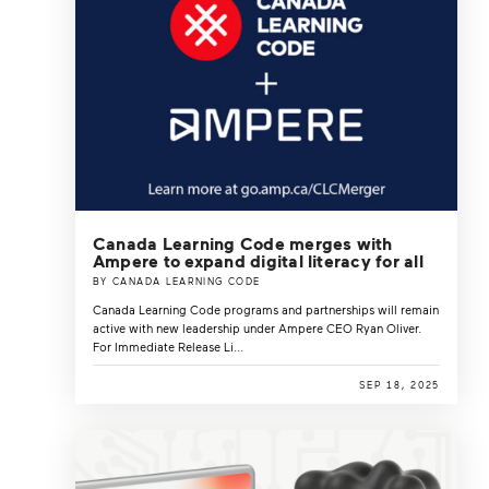
Canada Learning Code merges with
Ampere to expand digital literacy for all
BY CANADA LEARNING CODE
Canada Learning Code programs and partnerships will remain
active with new leadership under Ampere CEO Ryan Oliver.
For Immediate Release Li...
SEP 18, 2025