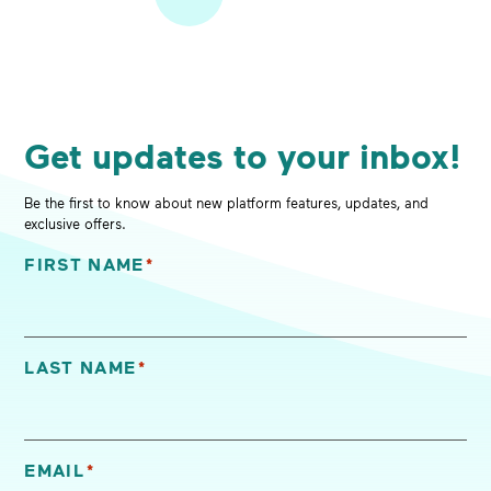
Get updates to your inbox!
Be the first to know about new platform features, updates, and
exclusive offers.
FIRST NAME
*
"
*
" indicates required fields
LAST NAME
*
EMAIL
*