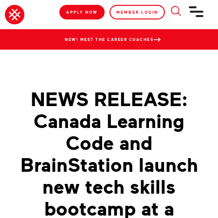
APPLY NOW
MEMBER LOGIN
NEW! MEET THE CAREER COACHES
NEWS RELEASE:
Canada Learning
Code and
BrainStation launch
new tech skills
bootcamp at a