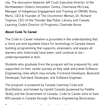
city. The discussion featured Jeff Coull, Executive Director of the
Northwestern Ontario Innovation Centre, Charmaine McCraw,
Manager of Indigenous Engagement and Training at ORIGIN, Romy
Marlo, CEO & Founder of The Uncommon Woman, Dr. Richard
Togman, CEO of the Thunder Bay Public Library, and Canada
Learning Code’s Director of Programs, Charlotte Nurse.
About Code To Career
The Code to Career initiative is grounded in the understanding that
a more just and equitable future for technology in Canada means
building programming that supports, empowers, and equips all
learners who historically have been—and continue to be—
underrepresented in tech.
Students who graduate from the program will be prepared for, and
supported on their career journey as they seek entry-level Software
Engineering roles which may include, Front-end Developer, Back-end
Developer, Full-stack Developer, and Software Engineer.
The program is powered by Canada Learning Code and
BrainStation, and funded by Upskill Canada [powered by Palette
Skills] and the Government of Canada. Code to Career aims to train
800 people in Canada through Software Engineering Bootcamps.