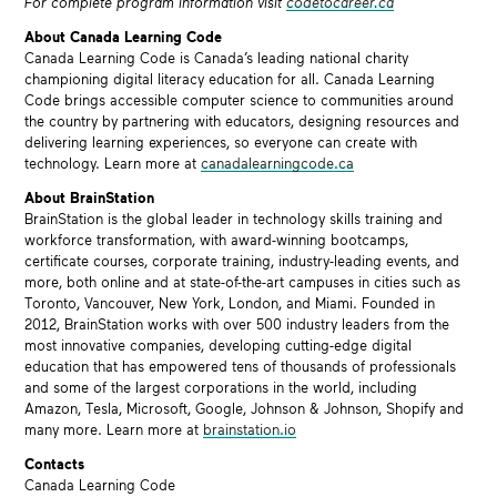
For complete program information visit
codetocareer.ca
About Canada Learning Code
Canada Learning Code is Canada’s leading national charity
championing digital literacy education for all. Canada Learning
Code brings accessible computer science to communities around
the country by partnering with educators, designing resources and
delivering learning experiences, so everyone can create with
technology. Learn more at
canadalearningcode.ca
About BrainStation
BrainStation is the global leader in technology skills training and
workforce transformation, with award-winning bootcamps,
certificate courses, corporate training, industry-leading events, and
more, both online and at state-of-the-art campuses in cities such as
Toronto, Vancouver, New York, London, and Miami. Founded in
2012, BrainStation works with over 500 industry leaders from the
most innovative companies, developing cutting-edge digital
education that has empowered tens of thousands of professionals
and some of the largest corporations in the world, including
Amazon, Tesla, Microsoft, Google, Johnson & Johnson, Shopify and
many more. Learn more at
brainstation.io
Contacts
Canada Learning Code