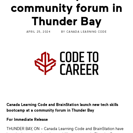
community forum in
Thunder Bay
APRIL 25, 2024
BY
CANADA LEARNING CODE
Canada Learning Code and BrainStation launch new tech skills
bootcamp at a community forum in Thunder Bay
For Immediate Release
THUNDER BAY, ON – Canada Learning Code and BrainStation have