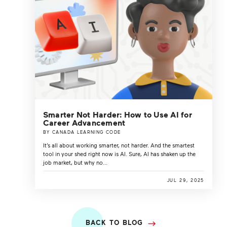
Smarter Not Harder: How to Use AI for
Career Advancement
BY CANADA LEARNING CODE
It’s all about working smarter, not harder. And the smartest
tool in your shed right now is AI. Sure, AI has shaken up the
job market, but why no...
JUL 29, 2025
BACK TO BLOG