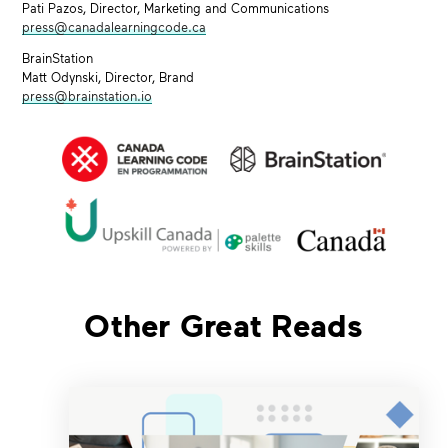
Pati Pazos, Director, Marketing and Communications
press@canadalearningcode.ca
BrainStation
Matt Odynski, Director, Brand
press@brainstation.io
Other Great Reads