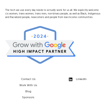
The tech we use every day needs to
actually
work for us all. We explicitly welcome
cis women, trans women, trans men, non-binary people, as well as Black, Indigenous
and Racialized people, newcomers and people from low-income communities.
Contact Us
LinkedIn
Work With Us
Blog
Sponsors