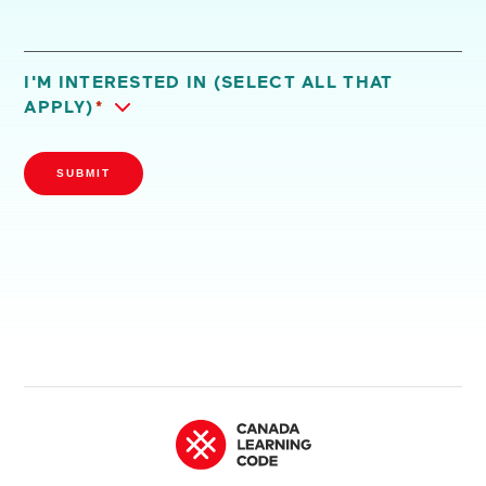
I'M INTERESTED IN (SELECT ALL THAT
APPLY)
*
SUBMIT