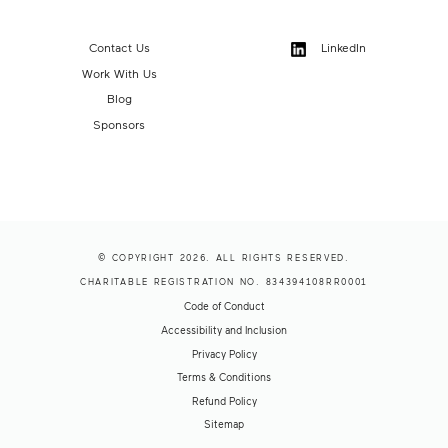
Contact Us
LinkedIn
Work With Us
Blog
Sponsors
© COPYRIGHT 2026. ALL RIGHTS RESERVED.
CHARITABLE REGISTRATION NO. 834394108RR0001
Code of Conduct
Accessibility and Inclusion
Privacy Policy
Terms & Conditions
Refund Policy
Sitemap