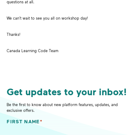
questions at all.
We can’t wait to see you all on workshop day!
Thanks!
Canada Learning Code Team
Get updates to your inbox!
Be the first to know about new platform features, updates, and
exclusive offers.
FIRST NAME
*
"
*
" indicates required fields