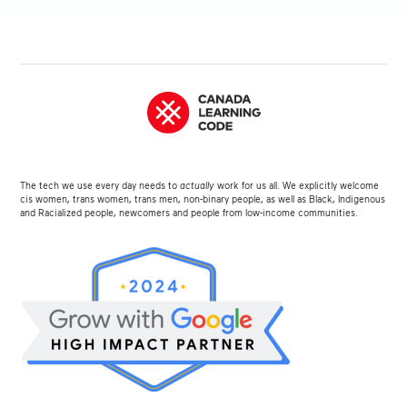
The tech we use every day needs to
actually
work for us all. We explicitly welcome
cis women, trans women, trans men, non-binary people, as well as Black, Indigenous
and Racialized people, newcomers and people from low-income communities.