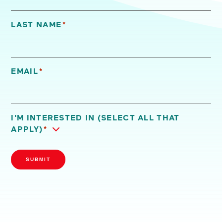
LAST NAME
*
EMAIL
*
I'M INTERESTED IN (SELECT ALL THAT
APPLY)
*
SUBMIT