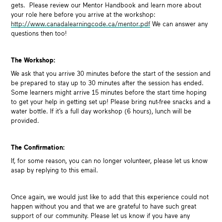
gets. Please review our Mentor Handbook and learn more about
your role here before you arrive at the workshop:
http://www.canadalearningcode.ca/mentor.pdf
We can answer any
questions then too!
The Workshop:
We ask that you arrive 30 minutes before the start of the session and
be prepared to stay up to 30 minutes after the session has ended.
Some learners might arrive 15 minutes before the start time hoping
to get your help in getting set up! Please bring nut-free snacks and a
water bottle. If it’s a full day workshop (6 hours), lunch will be
provided.
The Confirmation:
If, for some reason, you can no longer volunteer, please let us know
asap by replying to this email.
Once again, we would just like to add that this experience could not
happen without you and that we are grateful to have such great
support of our community. Please let us know if you have any