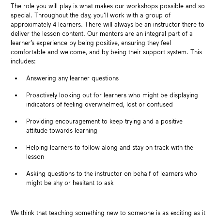
The role you will play is what makes our workshops possible and so
special. Throughout the day, you’ll work with a group of
approximately 4 learners. There will always be an instructor there to
deliver the lesson content. Our mentors are an integral part of a
learner’s experience by being positive, ensuring they feel
comfortable and welcome, and by being their support system. This
includes:
Answering any learner questions
Proactively looking out for learners who might be displaying
indicators of feeling overwhelmed, lost or confused
Providing encouragement to keep trying and a positive
attitude towards learning
Helping learners to follow along and stay on track with the
lesson
Asking questions to the instructor on behalf of learners who
might be shy or hesitant to ask
We think that teaching something new to someone is as exciting as it