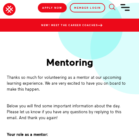
APPLY NOW
MEMBER LOGIN
NEW! MEET THE CAREER COACHES
Mentoring
Thanks so much for volunteering as a mentor at our upcoming
learning experience. We are very excited to have you on board to
make this happen.
Below you will find some important information about the day.
Please let us know if you have any questions by replying to this
email. And thank you again!
Your role as a mentor: