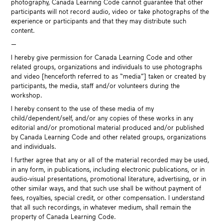
photography, Canada Learning Code cannot guarantee that other
participants will not record audio, video or take photographs of the
experience or participants and that they may distribute such
content.
—
I hereby give permission for Canada Learning Code and other
related groups, organizations and individuals to use photographs
and video [henceforth referred to as “media”] taken or created by
participants, the media, staff and/or volunteers during the
workshop.
I hereby consent to the use of these media of my
child/dependent/self, and/or any copies of these works in any
editorial and/or promotional material produced and/or published
by Canada Learning Code and other related groups, organizations
and individuals.
I further agree that any or all of the material recorded may be used,
in any form, in publications, including electronic publications, or in
audio-visual presentations, promotional literature, advertising, or in
other similar ways, and that such use shall be without payment of
fees, royalties, special credit, or other compensation. I understand
that all such recordings, in whatever medium, shall remain the
property of Canada Learning Code.