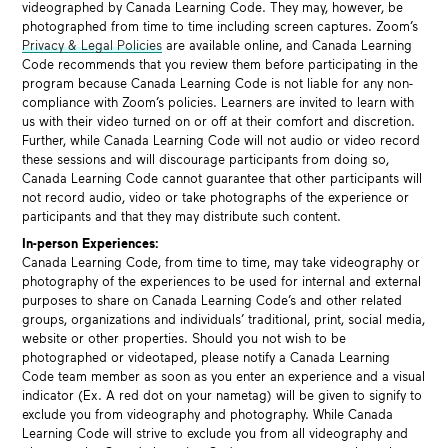
videographed by Canada Learning Code. They may, however, be
photographed from time to time including screen captures. Zoom’s
Privacy & Legal Policies
are available online, and Canada Learning
Code recommends that you review them before participating in the
program because Canada Learning Code is not liable for any non-
compliance with Zoom’s policies. Learners are invited to learn with
us with their video turned on or off at their comfort and discretion.
Further, while Canada Learning Code will not audio or video record
these sessions and will discourage participants from doing so,
Canada Learning Code cannot guarantee that other participants will
not record audio, video or take photographs of the experience or
participants and that they may distribute such content.
In-person Experiences:
Canada Learning Code, from time to time, may take videography or
photography of the experiences to be used for internal and external
purposes to share on Canada Learning Code’s and other related
groups, organizations and individuals’ traditional, print, social media,
website or other properties. Should you not wish to be
photographed or videotaped, please notify a Canada Learning
Code team member as soon as you enter an experience and a visual
indicator (Ex. A red dot on your nametag) will be given to signify to
exclude you from videography and photography. While Canada
Learning Code will strive to exclude you from all videography and