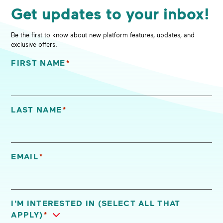
Get updates to your inbox!
Be the first to know about new platform features, updates, and
exclusive offers.
FIRST NAME
*
"
*
" indicates required fields
LAST NAME
*
EMAIL
*
I'M INTERESTED IN (SELECT ALL THAT
APPLY)
*