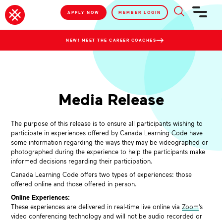
APPLY NOW
MEMBER LOGIN
NEW! MEET THE CAREER COACHES
Media Release
The purpose of this release is to ensure all participants wishing to
participate in experiences offered by Canada Learning Code have
some information regarding the ways they may be videographed or
photographed during the experience to help the participants make
informed decisions regarding their participation.
Canada Learning Code offers two types of experiences: those
offered online and those offered in person.
Online Experiences:
These experiences are delivered in real-time live online via
Zoom
’s
video conferencing technology and will not be audio recorded or