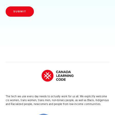
SUBMIT
The tech we use every day needs to
actually
work for us all. We explicitly welcome
cis women, trans women, trans men, non-binary people, as well as Black, Indigenous
and Racialized people, newcomers and people from low-income communities.