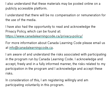
I also understand that these materials may be posted online on a
publicly accessible platform.
I understand that there will be no compensation or remuneration for
the use of the media.
I have also had the opportunity to read and acknowledge the
Privacy Policy, which can be found at:
https://www.canadalearningcode.ca/privacy-policy/
For more information about Canada Learning Code please email us
at
info@canadalearningcode.ca
.
I am aware of and understand the risks associated with participating
in the program run by Canada Learning Code. I acknowledge and
accept, freely and in a fully informed manner, the risks related to my
participation in the program and I acknowledge and accept these
risks.
In consideration of this, I am registering willingly and am
participating voluntarily in this program.