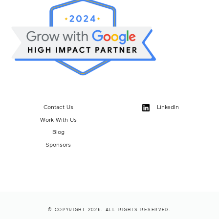
Contact Us
LinkedIn
Work With Us
Blog
Sponsors
© COPYRIGHT 2026. ALL RIGHTS RESERVED.