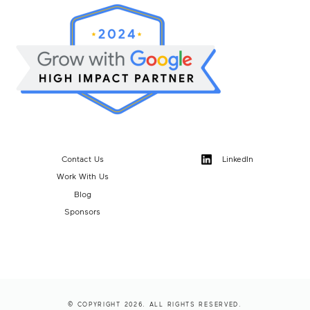
Contact Us
LinkedIn
Work With Us
Blog
Sponsors
© COPYRIGHT 2026. ALL RIGHTS RESERVED.