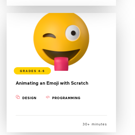
Animating an Emoji with Scratch
DESIGN
PROGRAMMING
30+ minutes