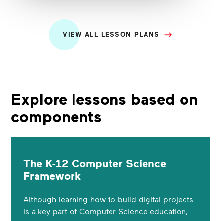
VIEW ALL LESSON PLANS
Explore lessons based on
components
The K-12 Computer Science
Framework
Although learning how to build digital projects
is a key part of Computer Science education,