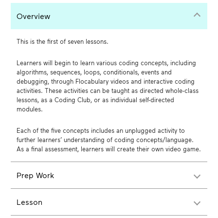
Overview
This is the first of seven lessons.
Learners will begin to learn various coding concepts, including
algorithms, sequences, loops, conditionals, events and
debugging, through Flocabulary videos and interactive coding
activities. These activities can be taught as directed whole-class
lessons, as a Coding Club, or as individual self-directed
modules.
Each of the five concepts includes an unplugged activity to
further learners’ understanding of coding concepts/language.
As a final assessment, learners will create their own video game.
Prep Work
Lesson