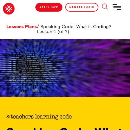
APPLY NOW
MEMBER LOGIN
Lessons Plans
/
Speaking Code: What is Coding?
Lesson 1 (of 7)