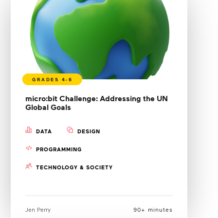
micro:bit Challenge: Addressing the UN
Global Goals
DATA
DESIGN
PROGRAMMING
TECHNOLOGY & SOCIETY
Jen Perry
90+ minutes