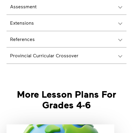
Assessment
Extensions
References
Provincial Curricular Crossover
More Lesson Plans For
Grades 4-6