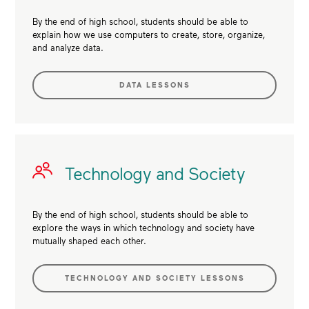
By the end of high school, students should be able to
explain how we use computers to create, store, organize,
and analyze data.
DATA LESSONS
Technology and Society
By the end of high school, students should be able to
explore the ways in which technology and society have
mutually shaped each other.
TECHNOLOGY AND SOCIETY LESSONS