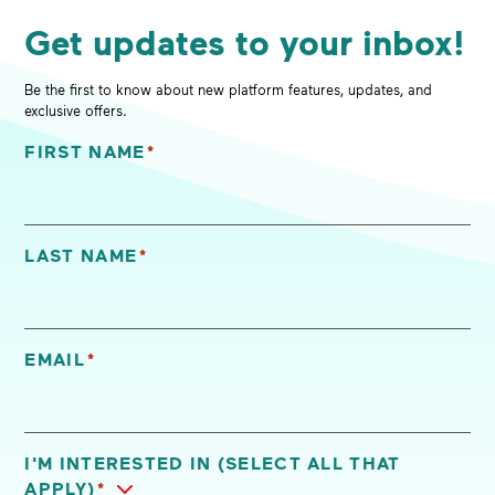
Get updates to your inbox!
Be the first to know about new platform features, updates, and
exclusive offers.
FIRST NAME
*
"
*
" indicates required fields
LAST NAME
*
EMAIL
*
I'M INTERESTED IN (SELECT ALL THAT
APPLY)
*