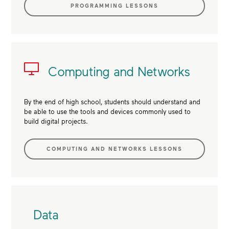
PROGRAMMING LESSONS
Computing and Networks
By the end of high school, students should understand and
be able to use the tools and devices commonly used to
build digital projects.
COMPUTING AND NETWORKS LESSONS
Data