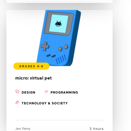
micro: virtual pet
DESIGN
PROGRAMMING
TECHNOLOGY & SOCIETY
Jen Perry
3 hours