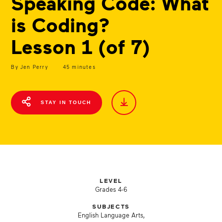
Speaking Code: What
is Coding?
Lesson 1 (of 7)
By Jen Perry
45 minutes
STAY IN TOUCH
LEVEL
Grades 4-6
SUBJECTS
English Language Arts,