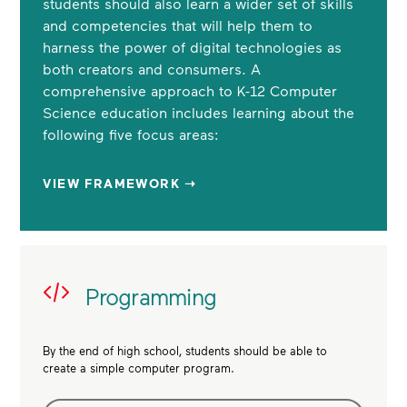
students should also learn a wider set of skills
and competencies that will help them to
harness the power of digital technologies as
both creators and consumers. A
comprehensive approach to K-12 Computer
Science education includes learning about the
following five focus areas:
VIEW FRAMEWORK ➝
Programming
By the end of high school, students should be able to
create a simple computer program.