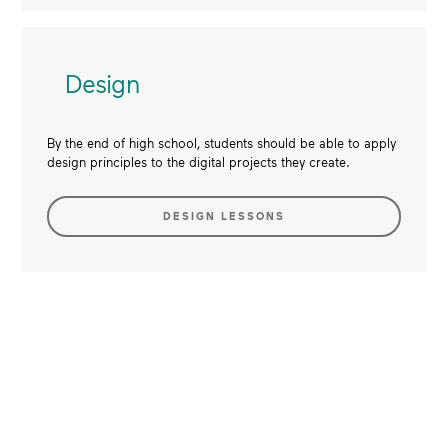
Design
By the end of high school, students should be able to apply
design principles to the digital projects they create.
DESIGN LESSONS