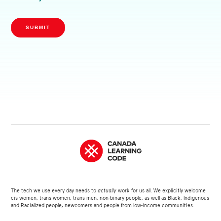
SUBMIT
The tech we use every day needs to
actually
work for us all. We explicitly welcome
cis women, trans women, trans men, non-binary people, as well as Black, Indigenous
and Racialized people, newcomers and people from low-income communities.