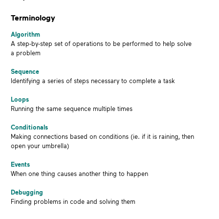
Terminology
Algorithm
A step-by-step set of operations to be performed to help solve
a problem
Sequence
Identifying a series of steps necessary to complete a task
Loops
Running the same sequence multiple times
Conditionals
Making connections based on conditions (ie. if it is raining, then
open your umbrella)
Events
When one thing causes another thing to happen
Debugging
Finding problems in code and solving them