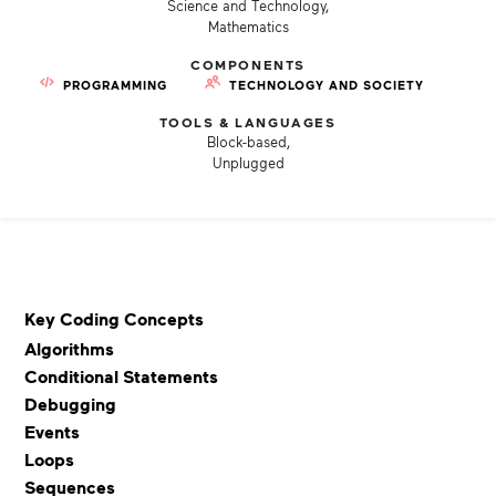
Science and Technology,
Mathematics
COMPONENTS
PROGRAMMING
TECHNOLOGY AND SOCIETY
TOOLS & LANGUAGES
Block-based,
Unplugged
Key Coding Concepts
Algorithms
Conditional Statements
Debugging
Events
Loops
Sequences