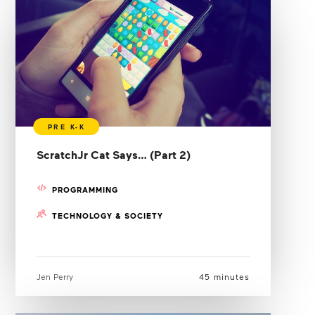
ScratchJr Cat Says… (Part 2)
PROGRAMMING
TECHNOLOGY & SOCIETY
Jen Perry
45 minutes