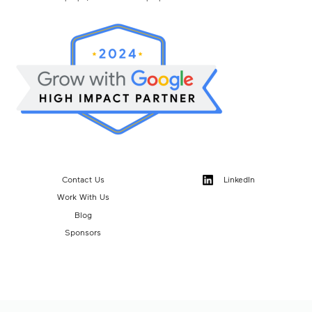
Contact Us
LinkedIn
Work With Us
Blog
Sponsors