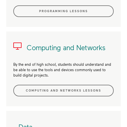
PROGRAMMING LESSONS
Computing and Networks
By the end of high school, students should understand and
be able to use the tools and devices commonly used to
build digital projects.
COMPUTING AND NETWORKS LESSONS
Data