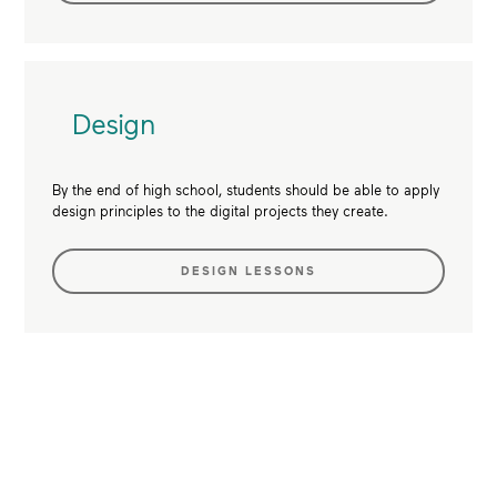
Design
By the end of high school, students should be able to apply
design principles to the digital projects they create.
DESIGN LESSONS