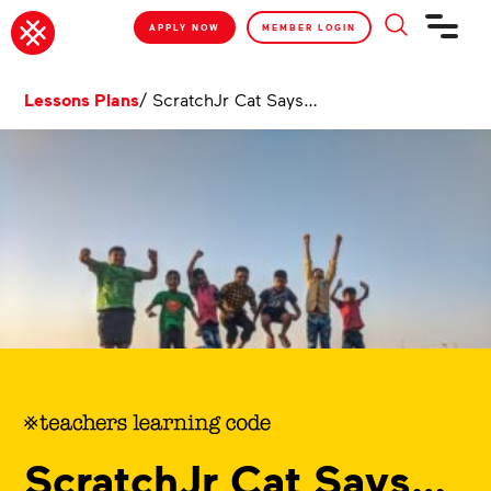
APPLY NOW
MEMBER LOGIN
Lessons Plans
/
ScratchJr Cat Says…
ScratchJr Cat Says…