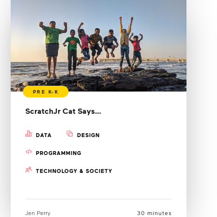
ScratchJr Cat Says…
DATA
DESIGN
PROGRAMMING
TECHNOLOGY & SOCIETY
Jen Perry
30 minutes