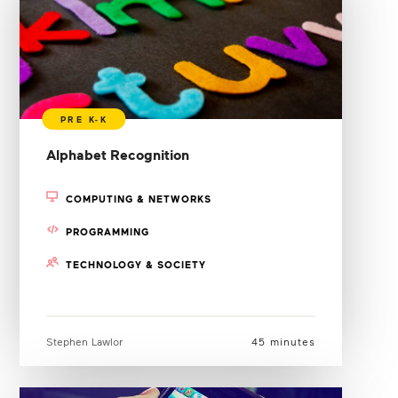
Alphabet Recognition
COMPUTING & NETWORKS
PROGRAMMING
TECHNOLOGY & SOCIETY
Stephen Lawlor
45 minutes