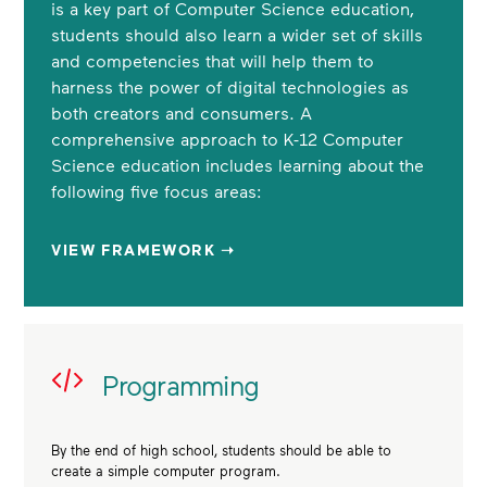
is a key part of Computer Science education,
students should also learn a wider set of skills
and competencies that will help them to
harness the power of digital technologies as
both creators and consumers. A
comprehensive approach to K-12 Computer
Science education includes learning about the
following five focus areas:
VIEW FRAMEWORK ➝
Programming
By the end of high school, students should be able to
create a simple computer program.