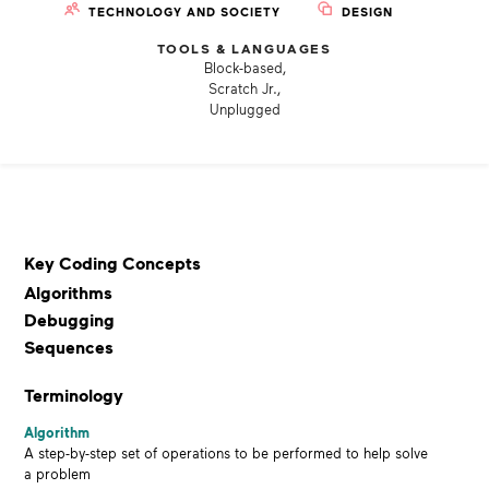
TECHNOLOGY AND SOCIETY
DESIGN
TOOLS & LANGUAGES
Block-based,
Scratch Jr.,
Unplugged
Key Coding Concepts
Algorithms
Debugging
Sequences
Terminology
Algorithm
A step-by-step set of operations to be performed to help solve
a problem