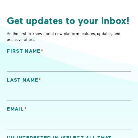
Get updates to your inbox!
Be the first to know about new platform features, updates, and
exclusive offers.
FIRST NAME
*
"
*
" indicates required fields
LAST NAME
*
EMAIL
*
I'M INTERESTED IN (SELECT ALL THAT