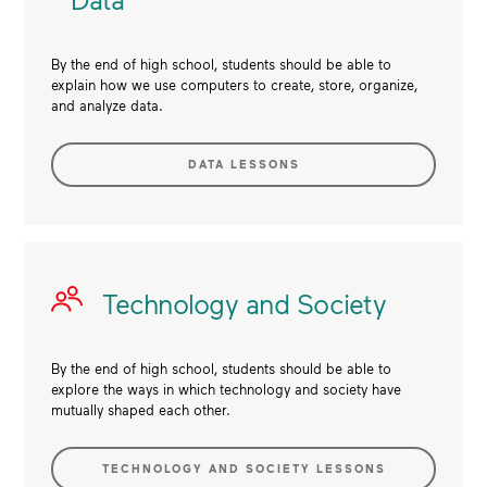
By the end of high school, students should be able to
explain how we use computers to create, store, organize,
and analyze data.
DATA LESSONS
Technology and Society
By the end of high school, students should be able to
explore the ways in which technology and society have
mutually shaped each other.
TECHNOLOGY AND SOCIETY LESSONS