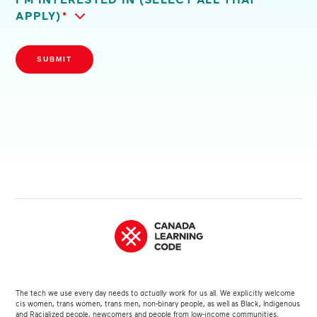
APPLY)
*
SUBMIT
The tech we use every day needs to
actually
work for us all. We explicitly welcome
cis women, trans women, trans men, non-binary people, as well as Black, Indigenous
and Racialized people, newcomers and people from low-income communities.