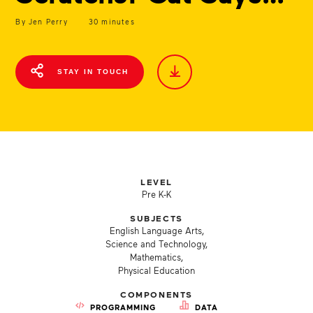
By Jen Perry
30 minutes
STAY IN TOUCH
LEVEL
Pre K-K
SUBJECTS
English Language Arts,
Science and Technology,
Mathematics,
Physical Education
COMPONENTS
PROGRAMMING
DATA