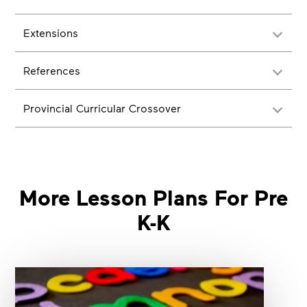
Extensions
References
Provincial Curricular Crossover
More Lesson Plans For Pre
K-K