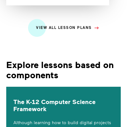
VIEW ALL LESSON PLANS
Explore lessons based on
components
The K-12 Computer Science
Framework
Although learning how to build digital projects