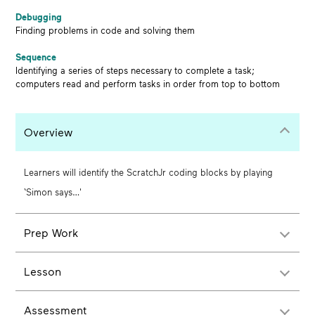
Debugging
Finding problems in code and solving them
Sequence
Identifying a series of steps necessary to complete a task;
computers read and perform tasks in order from top to bottom
Overview
Learners will identify the ScratchJr coding blocks by playing
‘Simon says…'
Prep Work
Lesson
Assessment