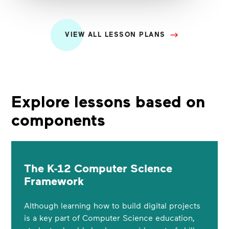
VIEW ALL LESSON PLANS
Explore lessons based on
components
The K-12 Computer Science
Framework
Although learning how to build digital projects
is a key part of Computer Science education,