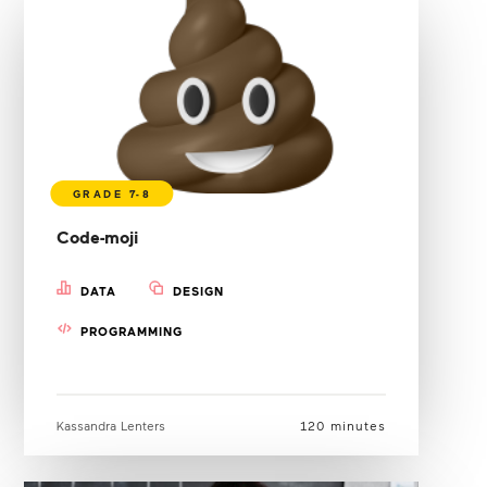
Code-moji
DATA
DESIGN
PROGRAMMING
Kassandra Lenters
120 minutes