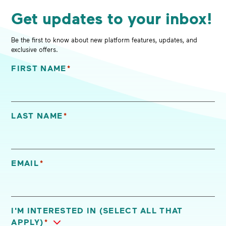
Get updates to your inbox!
Be the first to know about new platform features, updates, and
exclusive offers.
FIRST NAME
*
"
*
" indicates required fields
LAST NAME
*
EMAIL
*
I'M INTERESTED IN (SELECT ALL THAT
APPLY)
*