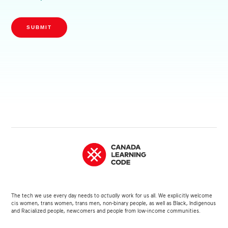
SUBMIT
The tech we use every day needs to
actually
work for us all. We explicitly welcome
cis women, trans women, trans men, non-binary people, as well as Black, Indigenous
and Racialized people, newcomers and people from low-income communities.