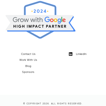
Contact Us
LinkedIn
Work With Us
Blog
Sponsors
© COPYRIGHT 2026. ALL RIGHTS RESERVED.