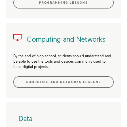
PROGRAMMING LESSONS
Computing and Networks
By the end of high school, students should understand and
be able to use the tools and devices commonly used to
build digital projects.
COMPUTING AND NETWORKS LESSONS
Data