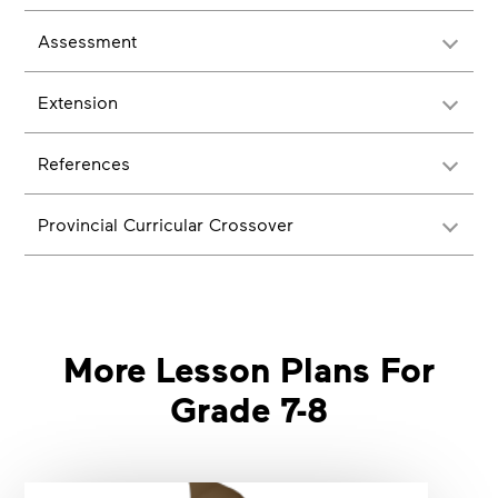
Assessment
Extension
References
Provincial Curricular Crossover
More Lesson Plans For
Grade 7-8