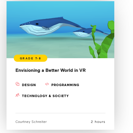
Envisioning a Better World in VR
DESIGN
PROGRAMMING
TECHNOLOGY & SOCIETY
Courtney Schreiter
2 hours