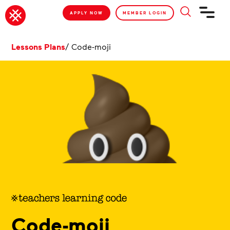
APPLY NOW
MEMBER LOGIN
Lessons Plans
/
Code-moji
Code-moji