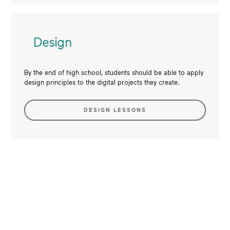
Design
By the end of high school, students should be able to apply
design principles to the digital projects they create.
DESIGN LESSONS