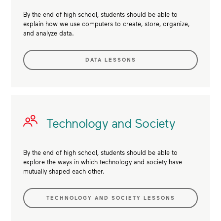
By the end of high school, students should be able to
explain how we use computers to create, store, organize,
and analyze data.
DATA LESSONS
Technology and Society
By the end of high school, students should be able to
explore the ways in which technology and society have
mutually shaped each other.
TECHNOLOGY AND SOCIETY LESSONS