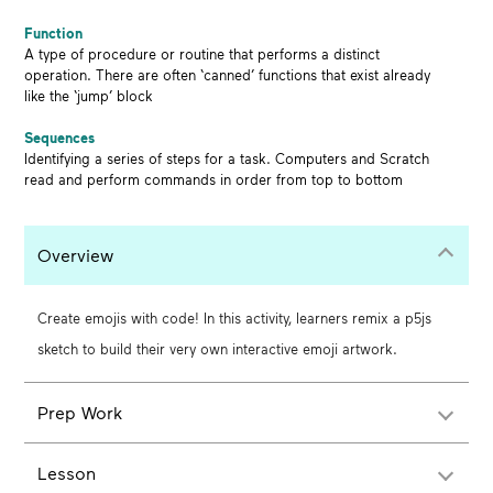
Function
A type of procedure or routine that performs a distinct
operation. There are often ‘canned’ functions that exist already
like the ‘jump’ block
Sequences
Identifying a series of steps for a task. Computers and Scratch
read and perform commands in order from top to bottom
Overview
Create emojis with code! In this activity, learners remix a p5js
sketch to build their very own interactive emoji artwork.
Prep Work
Lesson