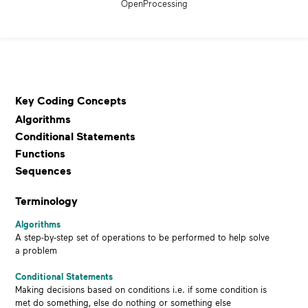
OpenProcessing
Key Coding Concepts
Algorithms
Conditional Statements
Functions
Sequences
Terminology
Algorithms
A step-by-step set of operations to be performed to help solve
a problem
Conditional Statements
Making decisions based on conditions i.e. if some condition is
met do something, else do nothing or something else