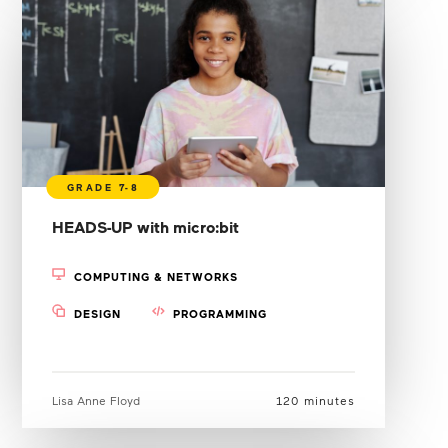
HEADS-UP with micro:bit
COMPUTING & NETWORKS
DESIGN
PROGRAMMING
Lisa Anne Floyd
120 minutes