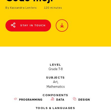
By Kassandra Lenters
120 minutes
STAY IN TOUCH
LEVEL
Grade 7-8
SUBJECTS
Art,
Mathematics
COMPONENTS
PROGRAMMING
DATA
DESIGN
TOOLS & LANGUAGES