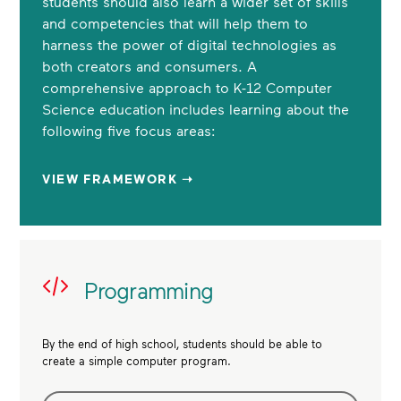
students should also learn a wider set of skills
and competencies that will help them to
harness the power of digital technologies as
both creators and consumers. A
comprehensive approach to K-12 Computer
Science education includes learning about the
following five focus areas:
VIEW FRAMEWORK ➝
Programming
By the end of high school, students should be able to
create a simple computer program.