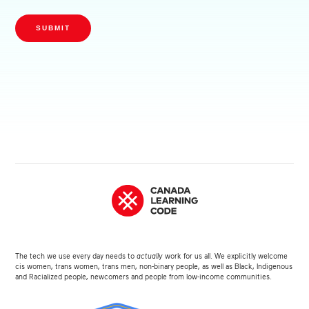
SUBMIT
The tech we use every day needs to
actually
work for us all. We explicitly welcome
cis women, trans women, trans men, non-binary people, as well as Black, Indigenous
and Racialized people, newcomers and people from low-income communities.