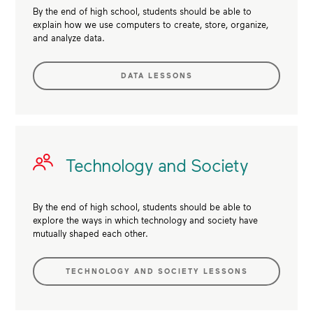
By the end of high school, students should be able to
explain how we use computers to create, store, organize,
and analyze data.
DATA LESSONS
Technology and Society
By the end of high school, students should be able to
explore the ways in which technology and society have
mutually shaped each other.
TECHNOLOGY AND SOCIETY LESSONS