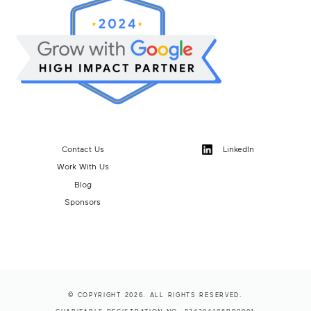
Contact Us
LinkedIn
Work With Us
Blog
Sponsors
© COPYRIGHT 2026. ALL RIGHTS RESERVED.