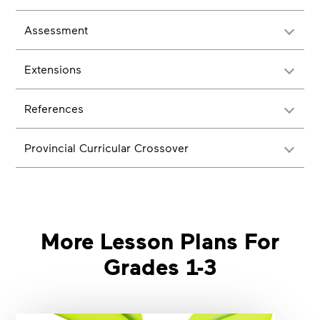
Assessment
Extensions
References
Provincial Curricular Crossover
More Lesson Plans For
Grades 1-3