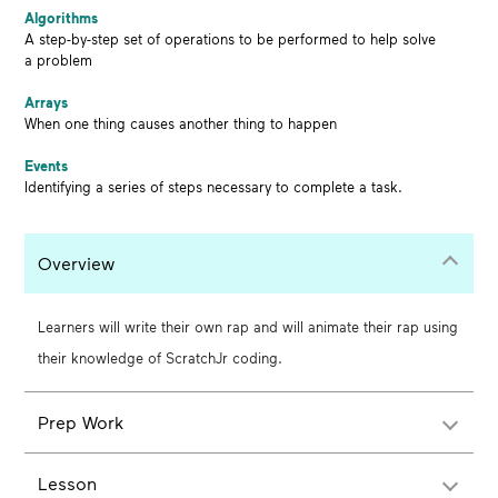
Algorithms
A step-by-step set of operations to be performed to help solve
a problem
Arrays
When one thing causes another thing to happen
Events
Identifying a series of steps necessary to complete a task.
Overview
Learners will write their own rap and will animate their rap using
their knowledge of ScratchJr coding.
Prep Work
Lesson