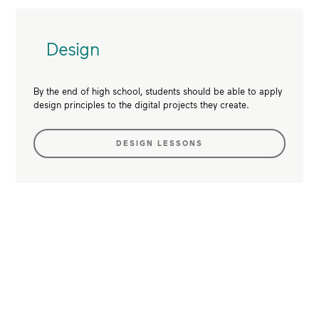
Design
By the end of high school, students should be able to apply
design principles to the digital projects they create.
DESIGN LESSONS