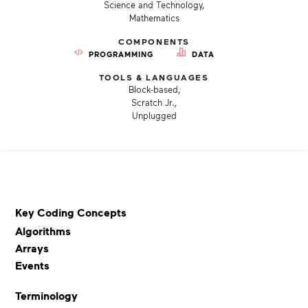
Science and Technology,
Mathematics
COMPONENTS
PROGRAMMING
DATA
TOOLS & LANGUAGES
Block-based,
Scratch Jr.,
Unplugged
Key Coding Concepts
Algorithms
Arrays
Events
Terminology