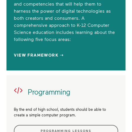
and competencies that will help them to
harness the power of digital technologies as
both creators and consumers. A
comprehensive approach to K-12 Computer
Science education includes learning about the
following five focus areas:
VIEW FRAMEWORK ➝
Programming
By the end of high school, students should be able to
create a simple computer program.
PROGRAMMING LESSONS