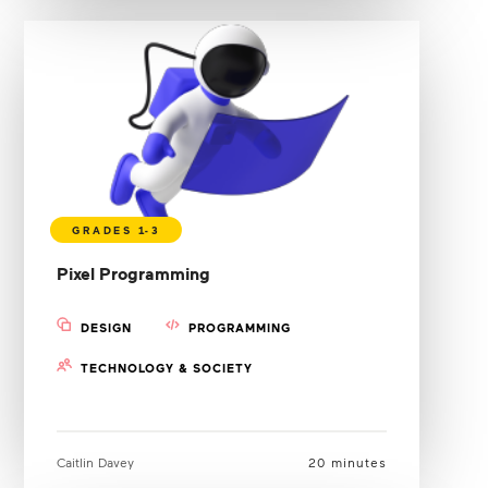
Pixel Programming
DESIGN
PROGRAMMING
TECHNOLOGY & SOCIETY
Caitlin Davey
20 minutes