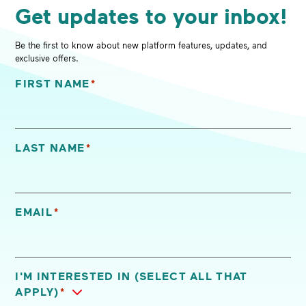
Get updates to your inbox!
Be the first to know about new platform features, updates, and
exclusive offers.
FIRST NAME
*
"
*
" indicates required fields
LAST NAME
*
EMAIL
*
I'M INTERESTED IN (SELECT ALL THAT
APPLY)
*