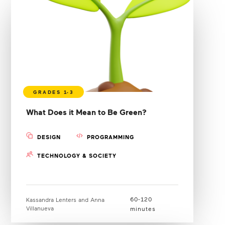
What Does it Mean to Be Green?
DESIGN
PROGRAMMING
TECHNOLOGY & SOCIETY
60-120
Kassandra Lenters and Anna
Villanueva
minutes