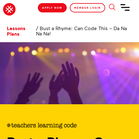
APPLY NOW
MEMBER LOGIN
Lessons
/
Bust a Rhyme: Can Code This – Da Na
Na Na!
Plans