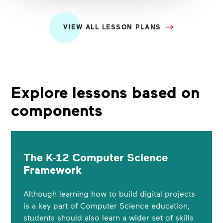
VIEW ALL LESSON PLANS
Explore lessons based on
components
The K-12 Computer Science
Framework
Although learning how to build digital projects
is a key part of Computer Science education,
students should also learn a wider set of skills