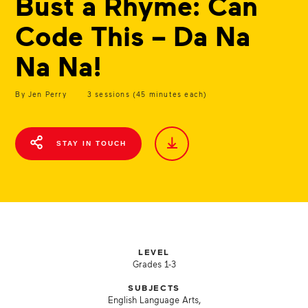
Bust a Rhyme: Can
Code This – Da Na
Na Na!
By Jen Perry
3 sessions (45 minutes each)
STAY IN TOUCH
LEVEL
Grades 1-3
SUBJECTS
English Language Arts,