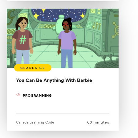
You Can Be Anything With Barbie
PROGRAMMING
Canada Learning Code
60 minutes