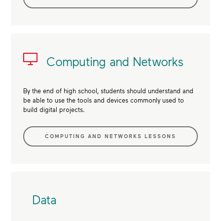
Computing and Networks
By the end of high school, students should understand and
be able to use the tools and devices commonly used to
build digital projects.
COMPUTING AND NETWORKS LESSONS
Data