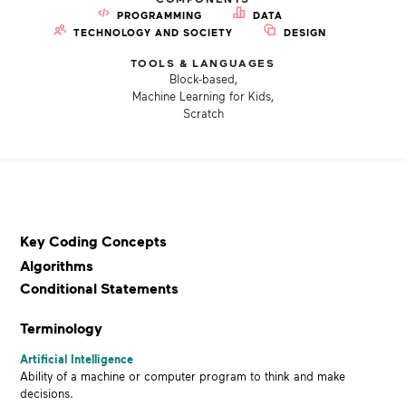
PROGRAMMING
DATA
TECHNOLOGY AND SOCIETY
DESIGN
TOOLS & LANGUAGES
Block-based,
Machine Learning for Kids,
Scratch
Key Coding Concepts
Algorithms
Conditional Statements
Terminology
Artificial Intelligence
Ability of a machine or
computer program to think and make
decisions.