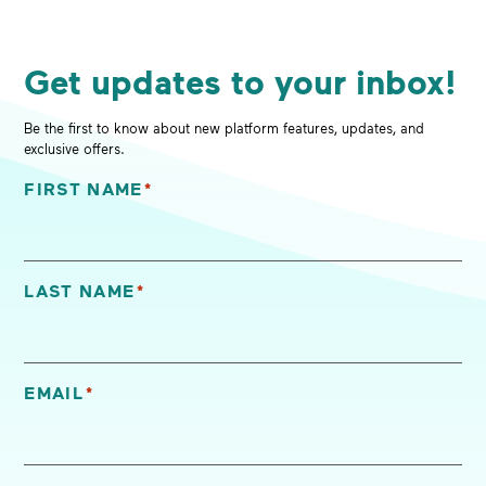
Get updates to your inbox!
Be the first to know about new platform features, updates, and
exclusive offers.
FIRST NAME
*
"
*
" indicates required fields
LAST NAME
*
EMAIL
*