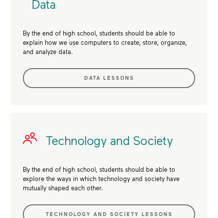
Data
By the end of high school, students should be able to
explain how we use computers to create, store, organize,
and analyze data.
DATA LESSONS
Technology and Society
By the end of high school, students should be able to
explore the ways in which technology and society have
mutually shaped each other.
TECHNOLOGY AND SOCIETY LESSONS