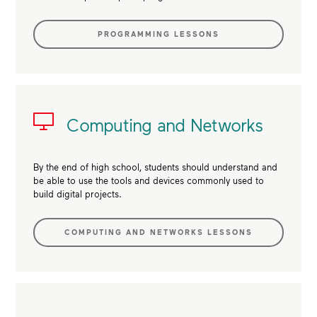
PROGRAMMING LESSONS
Computing and Networks
By the end of high school, students should understand and
be able to use the tools and devices commonly used to
build digital projects.
COMPUTING AND NETWORKS LESSONS