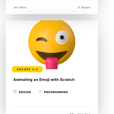
Jen Perry
3 hours
Animating an Emoji with Scratch
DESIGN
PROGRAMMING
30+ minutes