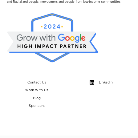
and Racialized people, newcomers and people from low-income communities.
Contact Us
LinkedIn
Work With Us
Blog
Sponsors