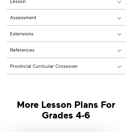
Lesson
Assessment
Extensions
References
Provincial Curricular Crossover
More Lesson Plans For
Grades 4-6