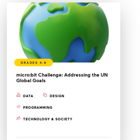
micro:bit Challenge: Addressing the UN
Global Goals
DATA
DESIGN
PROGRAMMING
TECHNOLOGY & SOCIETY