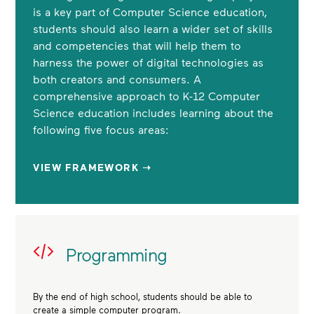
is a key part of Computer Science education,
students should also learn a wider set of skills
and competencies that will help them to
harness the power of digital technologies as
both creators and consumers. A
comprehensive approach to K-12 Computer
Science education includes learning about the
following five focus areas:
VIEW FRAMEWORK ➝
Programming
By the end of high school, students should be able to
create a simple computer program.