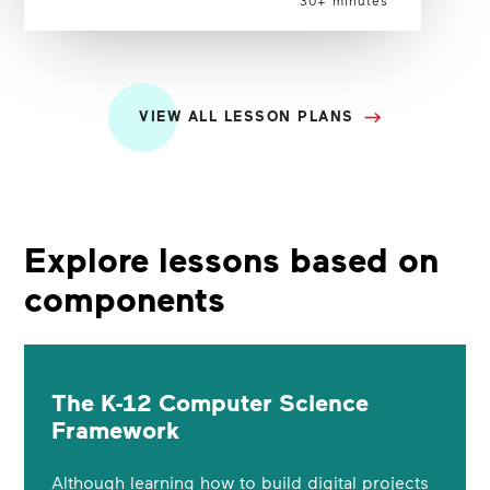
VIEW ALL LESSON PLANS
Explore lessons based on
components
The K-12 Computer Science
Framework
Although learning how to build digital projects