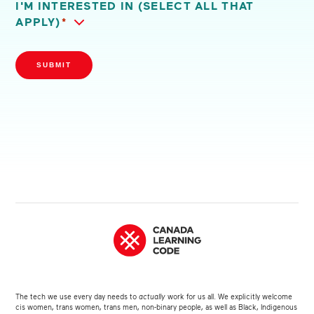
I'M INTERESTED IN (SELECT ALL THAT
APPLY)
*
SUBMIT
The tech we use every day needs to
actually
work for us all. We explicitly welcome
cis women, trans women, trans men, non-binary people, as well as Black, Indigenous