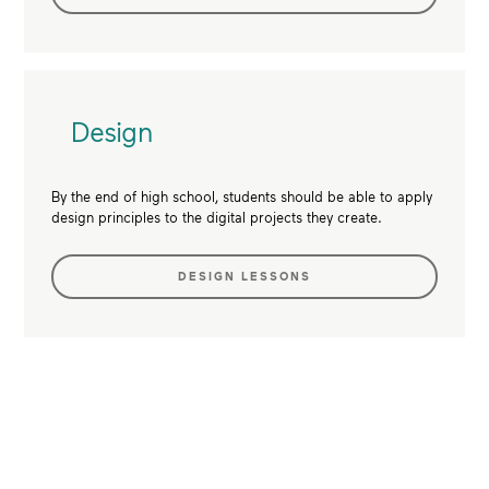
Design
By the end of high school, students should be able to apply
design principles to the digital projects they create.
DESIGN LESSONS