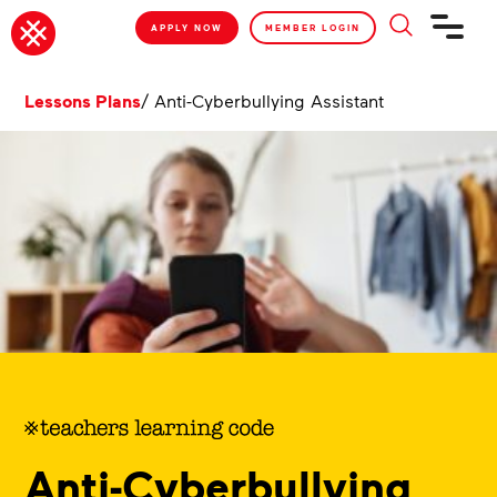
APPLY NOW
MEMBER LOGIN
Lessons Plans
/
Anti-Cyberbullying Assistant
Anti-Cyberbullying