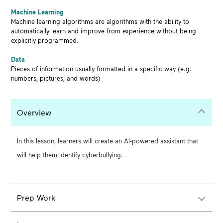
Machine Learning
Machine learning algorithms are algorithms with the ability to
automatically learn and improve from experience without being
explicitly programmed.
Data
Pieces of information usually formatted in a specific way (e.g.
numbers, pictures, and words)
Overview
In this lesson, learners will create an AI-powered assistant that
will help them identify cyberbullying.
Prep Work