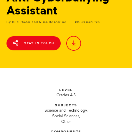
Assistant
By Bilal Qadar and Nima Boscarino
60-90 minutes
STAY IN TOUCH
LEVEL
Grades 4-6
SUBJECTS
Science and Technology,
Social Sciences,
Other
COMPONENTS