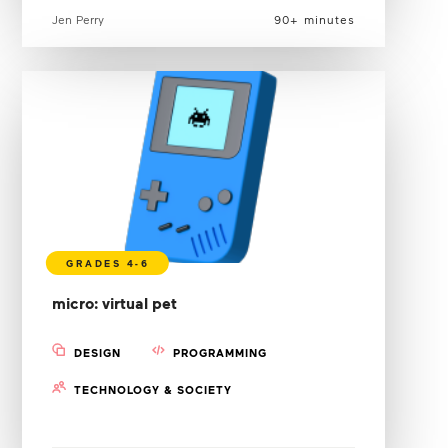
Jen Perry
90+ minutes
micro: virtual pet
DESIGN
PROGRAMMING
TECHNOLOGY & SOCIETY