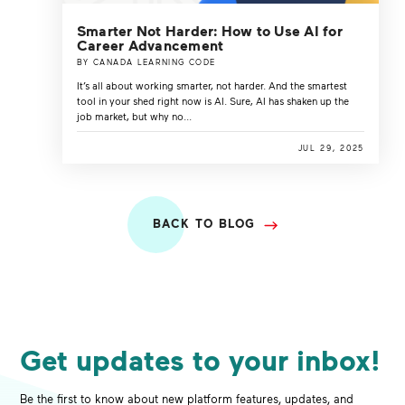
Smarter Not Harder: How to Use AI for
Career Advancement
BY CANADA LEARNING CODE
It’s all about working smarter, not harder. And the smartest
tool in your shed right now is AI. Sure, AI has shaken up the
job market, but why no...
JUL 29, 2025
BACK TO BLOG
Get updates to your inbox!
Be the first to know about new platform features, updates, and