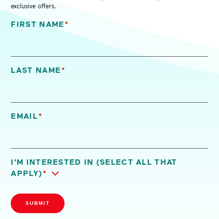
exclusive offers.
FIRST NAME
*
"
*
" indicates required fields
LAST NAME
*
EMAIL
*
I'M INTERESTED IN (SELECT ALL THAT
APPLY)
*
SUBMIT