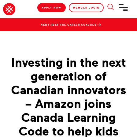
APPLY NOW
MEMBER LOGIN
NEW! MEET THE CAREER COACHES
Investing in the next
generation of
Canadian innovators
– Amazon joins
Canada Learning
Code to help kids