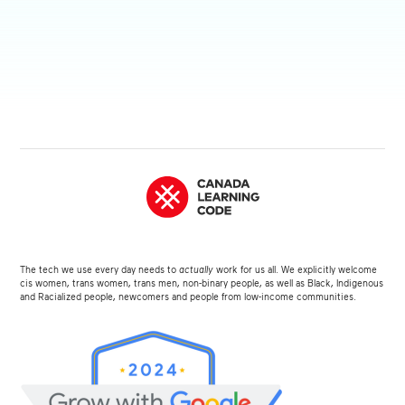
The tech we use every day needs to
actually
work for us all. We explicitly welcome
cis women, trans women, trans men, non-binary people, as well as Black, Indigenous
and Racialized people, newcomers and people from low-income communities.