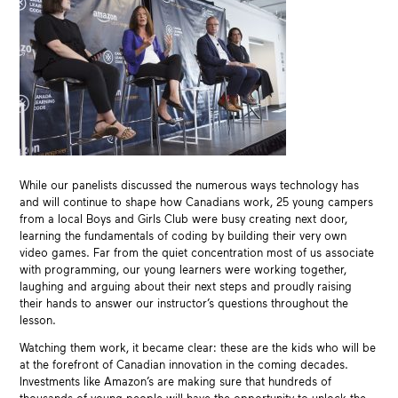
While our panelists discussed the numerous ways technology has
and will continue to shape how Canadians work, 25 young campers
from a local Boys and Girls Club were busy creating next door,
learning the fundamentals of coding by building their very own
video games. Far from the quiet concentration most of us associate
with programming, our young learners were working together,
laughing and arguing about their next steps and proudly raising
their hands to answer our instructor’s questions throughout the
lesson.
Watching them work, it became clear: these are the kids who will be
at the forefront of Canadian innovation in the coming decades.
Investments like Amazon’s are making sure that hundreds of