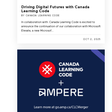
Driving Digital Futures with Canada
Learning Code
BY CANADA LEARNING CODE
In collaboration with: Canada Learning Code is excited to
announce the continuation of our collaboration with Microsoft
Elevate, a new Microsof...
OCT 2, 2025