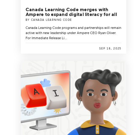
Canada Learning Code merges with
Ampere to expand digital literacy for all
BY CANADA LEARNING CODE
Canada Learning Code programs and partnerships will remain
active with new leadership under Ampere CEO Ryan Oliver.
For Immediate Release Li...
SEP 18, 2025