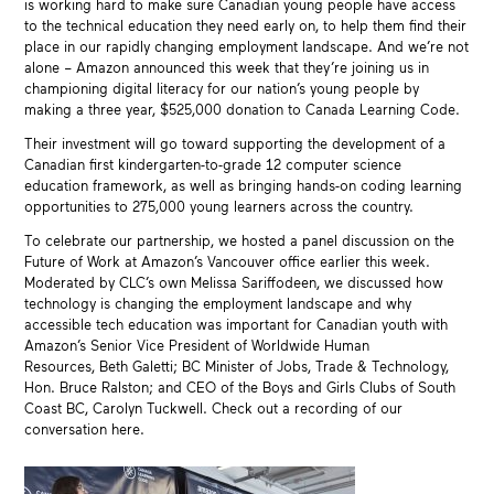
is working hard to make sure Canadian young people have access
to the technical education they need early on, to help them find their
place in our rapidly changing employment landscape. And we’re not
alone – Amazon announced this week that they’re joining us in
championing digital literacy for our nation’s young people by
making a three year, $525,000 donation to Canada Learning Code.
Their investment will go toward supporting the development of a
Canadian first kindergarten-to-grade 12 computer science
education framework, as well as bringing hands-on coding learning
opportunities to 275,000 young learners across the country.
To celebrate our partnership, we hosted a panel discussion on the
Future of Work at Amazon’s Vancouver office earlier this week.
Moderated by CLC’s own Melissa Sariffodeen, we discussed how
technology is changing the employment landscape and why
accessible tech education was important for Canadian youth with
Amazon’s Senior Vice President of Worldwide Human
Resources, Beth Galetti; BC Minister of Jobs, Trade & Technology,
Hon. Bruce Ralston; and CEO of the Boys and Girls Clubs of South
Coast BC, Carolyn Tuckwell. Check out a recording of our
conversation here.