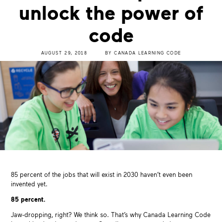
unlock the power of
code
AUGUST 29, 2018
BY
CANADA LEARNING CODE
85 percent of the jobs that will exist in 2030 haven’t even been
invented yet.
85 percent.
Jaw-dropping, right? We think so. That’s why Canada Learning Code