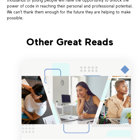
thousands of young people will have the opportunity to unlock the
power of code in reaching their personal and professional potential.
We can’t thank them enough for the future they are helping to make
possible.
Other Great Reads