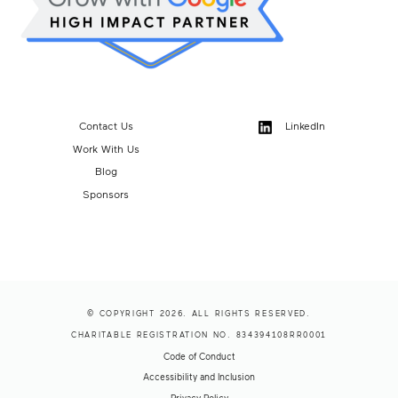
Contact Us
LinkedIn
Work With Us
Blog
Sponsors
© COPYRIGHT 2026. ALL RIGHTS RESERVED.
CHARITABLE REGISTRATION NO. 834394108RR0001
Code of Conduct
Accessibility and Inclusion
Privacy Policy