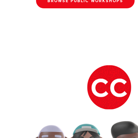
BROWSE PUBLIC WORKSHOPS