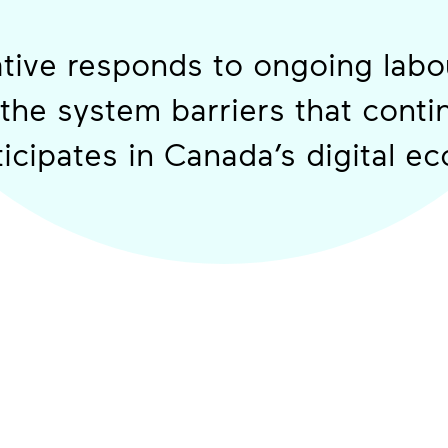
iative responds to ongoing lab
 the system barriers that contin
icipates in Canada’s digital