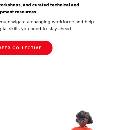
 workshops, and curated technical and
opment resources
.
 you navigate a changing workforce and help
ital skills you need to stay ahead.
REER COLLECTIVE