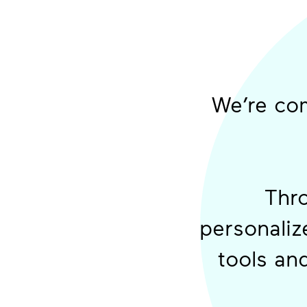
We’re com
Thro
personalize
tools an