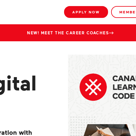
APPLY NOW
MEMBE
NEW! MEET THE CAREER COACHES
ital
ration with