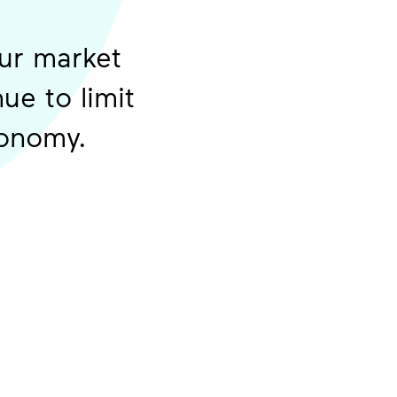
our market
ue to limit
 economy.