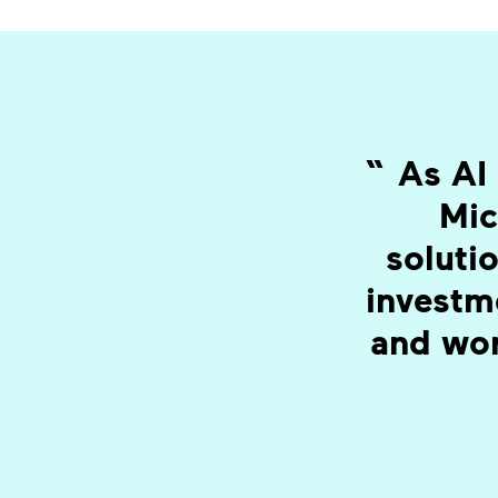
“
As AI 
Mic
solutio
investm
and wor