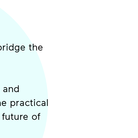
bridge the
s and
he practical
future of