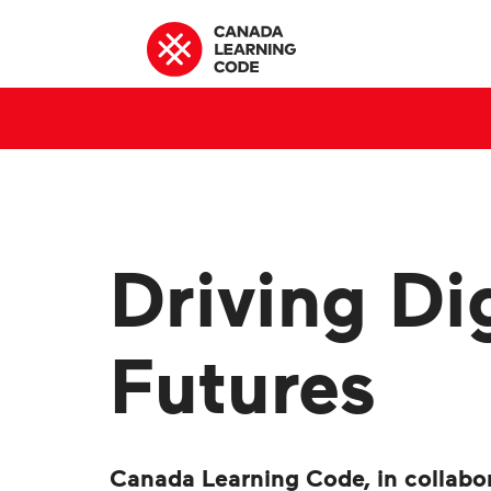
Driving Dig
Futures
Canada Learning Code, in collabo