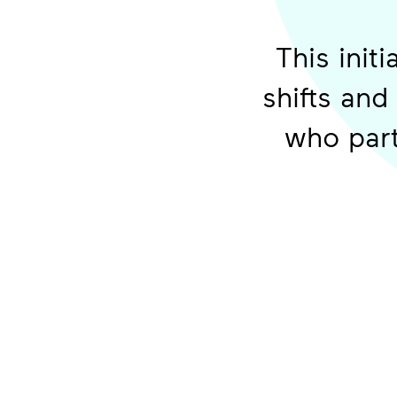
This init
shifts and
who part