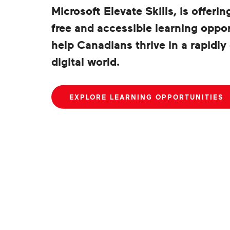
Microsoft Elevate Skills, is offerin
free and accessible learning oppor
help Canadians thrive in a rapidly
digital world.
EXPLORE LEARNING OPPORTUNITIES