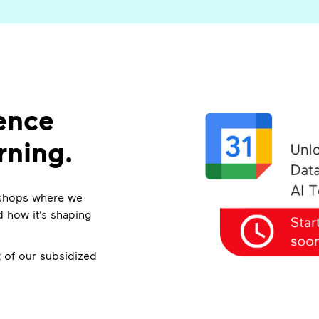
ence
rning.
rkshops where we
 how it’s shaping
 of our subsidized