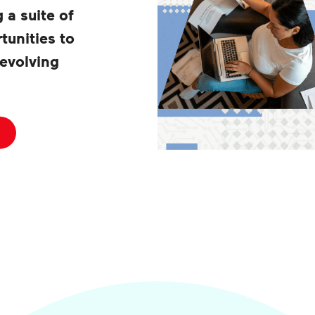
g a suite of
tunities to
 evolving