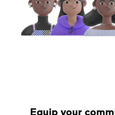
Equip your commu