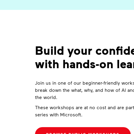
Build your confid
with hands-on lea
Join us in one of our beginner-friendly wo
break down the what, why, and how of AI and
the world.
These workshops are at no cost and are part
series with Microsoft.