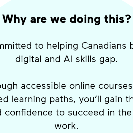
Why are we doing this?
mitted to helping Canadians 
digital and AI skills gap.
ugh accessible online course
d learning paths, you’ll gain t
d confidence to succeed in the 
work.