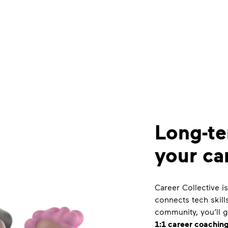
Long-te
your ca
Career Collective 
connects tech skill
community, you’ll 
1:1 career coaching