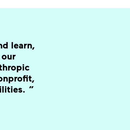
d learn,
 our
nthropic
nprofit,
lities.
”