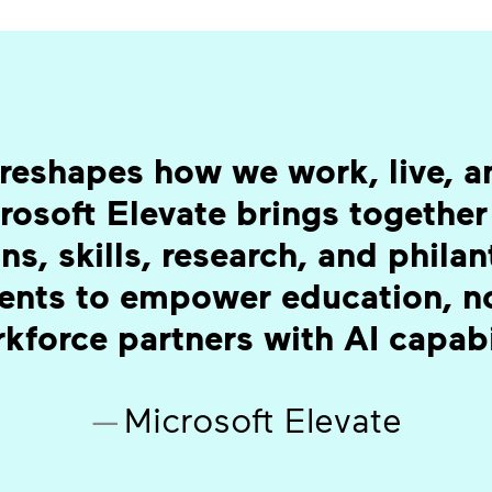
reshapes how we work, live, an
rosoft Elevate brings together
ns, skills, research, and phila
ents to empower education, no
kforce partners with AI capabi
—
Microsoft Elevate