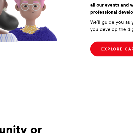
all our events and
professional devel
We’ll guide you as
you develop the dig
EXPLORE CA
nity or