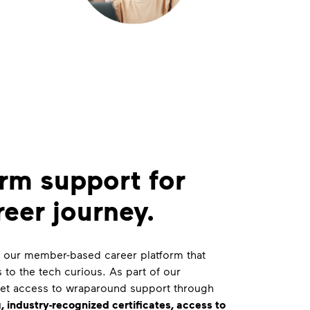
rm support for
reer journey.
is our member-based career platform that
s to the tech curious. As part of our
get access to wraparound support through
, industry-recognized certificates, access to