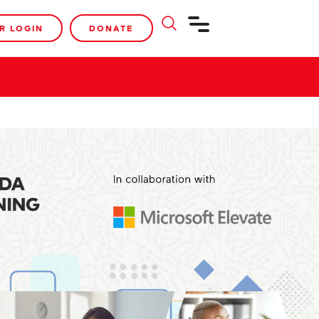
R LOGIN
DONATE